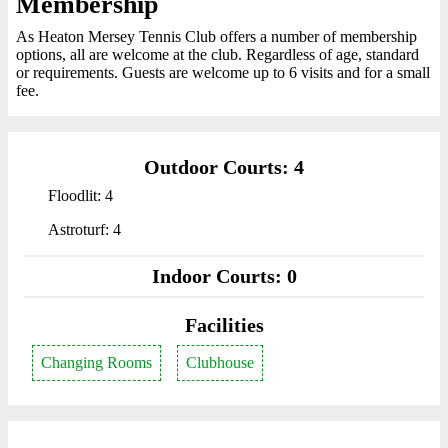
Membership
As Heaton Mersey Tennis Club offers a number of membership
options, all are welcome at the club. Regardless of age, standard
or requirements. Guests are welcome up to 6 visits and for a small
fee.
Outdoor Courts: 4
Floodlit: 4
Astroturf: 4
Indoor Courts: 0
Facilities
Changing Rooms
Clubhouse