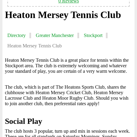
0 Reviews
Heaton Mersey Tennis Club
Directory
Greater Manchester
Stockport
Heaton Mersey Tennis Club
Heaton Mersey Tennis Club is a great place for tennis within the
Stockport area. The club is extremely welcoming and whatever
your standard of play, you are certain of a very warm welcome.
The club, which is part of The Heatons Sports Club, shares the
clubhouse with Heaton Mersey Cricket Club, Heaton Mersey
Lacrosse Club and Heaton Moor Rugby Club. Should you wish
to join another club, then preferential rates apply!
Social Play
The club hosts 3 popular, turn up and mix in sessions each week.
These are for all standards on Saturday Mornings, Sunday