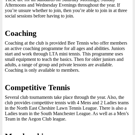
Afternoons and Wednesday Evenings throughout the year. If
you’re unsure whether to join, then you’re able to join in at three
social sessions before having to join.
Coaching
Coaching at the club is provided Bee Tennis who offer members
an active coaching programme for all ages and abilities. Juniors
start and work through LTA mini tennis. This programme uses
small equipment to teach the basics. Then for older juniors and
adults, a range of group and private lessons are available.
Coaching is only available to members.
Competitive Tennis
Several club tournaments take place through the year. Also, the
club provides competitive tennis with 4 Mens and 2 Ladies teams
in the North East Cheshire Lawn Tennis League. There is also a
Ladies team in the South Manchester League. As well as a Men’s
Team in the Aegon Club league.