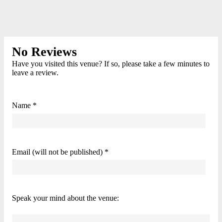
No Reviews
Have you visited this venue? If so, please take a few minutes to
leave a review.
Name *
Email (will not be published) *
Speak your mind about the venue: