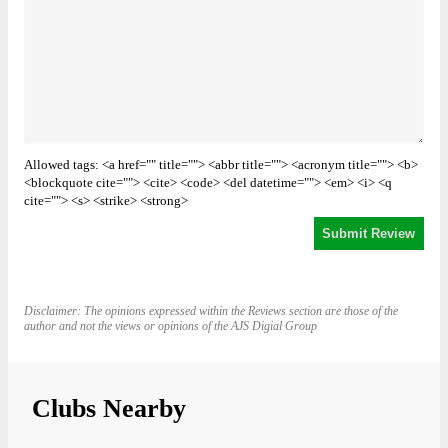
Allowed tags: <a href="" title=""> <abbr title=""> <acronym title=""> <b>
<blockquote cite=""> <cite> <code> <del datetime=""> <em> <i> <q
cite=""> <s> <strike> <strong>
Disclaimer: The opinions expressed within the Reviews section are those of the
author and not the views or opinions of the AJS Digial Group
Clubs Nearby