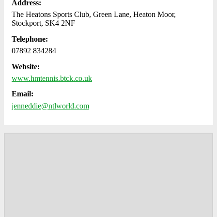
Address:
The Heatons Sports Club, Green Lane, Heaton Moor,
Stockport, SK4 2NF
Telephone:
07892 834284
Website:
www.hmtennis.btck.co.uk
Email:
jenneddie@ntlworld.com