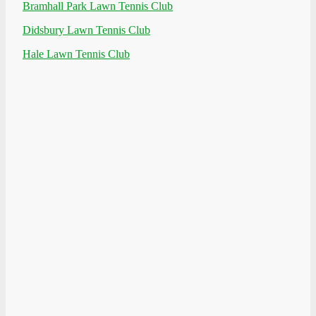
Bramhall Park Lawn Tennis Club
Didsbury Lawn Tennis Club
Hale Lawn Tennis Club