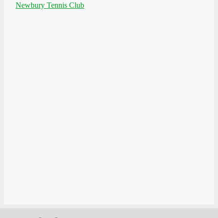
Newbury Tennis Club