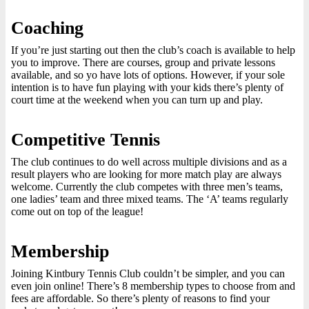
Coaching
If you’re just starting out then the club’s coach is available to help
you to improve. There are courses, group and private lessons
available, and so yo have lots of options. However, if your sole
intention is to have fun playing with your kids there’s plenty of
court time at the weekend when you can turn up and play.
Competitive Tennis
The club continues to do well across multiple divisions and as a
result players who are looking for more match play are always
welcome. Currently the club competes with three men’s teams,
one ladies’ team and three mixed teams. The ‘A’ teams regularly
come out on top of the league!
Membership
Joining Kintbury Tennis Club couldn’t be simpler, and you can
even join online! There’s 8 membership types to choose from and
fees are affordable. So there’s plenty of reasons to find your