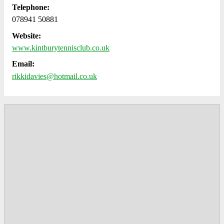
Telephone:
078941 50881
Website:
www.kintburytennisclub.co.uk
Email:
rikkidavies@hotmail.co.uk