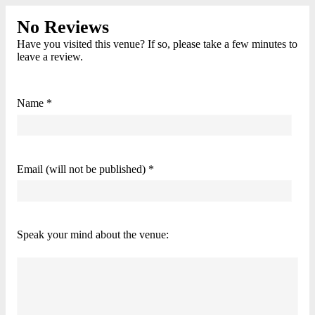
No Reviews
Have you visited this venue? If so, please take a few minutes to
leave a review.
Name *
Email (will not be published) *
Speak your mind about the venue: