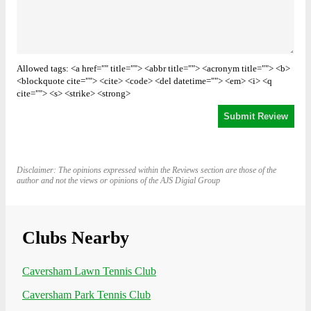
Allowed tags: <a href="" title=""> <abbr title=""> <acronym title=""> <b>
<blockquote cite=""> <cite> <code> <del datetime=""> <em> <i> <q
cite=""> <s> <strike> <strong>
Disclaimer: The opinions expressed within the Reviews section are those of the
author and not the views or opinions of the AJS Digial Group
Clubs Nearby
Caversham Lawn Tennis Club
Caversham Park Tennis Club