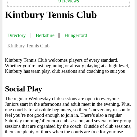
0 Reviews
Kintbury Tennis Club
Directory
Berkshire
Hungerford
Kintbury Tennis Club
Kintbury Tennis Club welcomes players of every standard.
Whether you’re just beginning or already playing at a high level,
Kintbury has team play, club sessions and coaching to suit you.
Social Play
The regular Wednesday club sessions are open to everyone.
Juniors start in the afternoons and adult meet in the evening. Plus,
one court is for absolute beginners, so there’s never any reason to
feel you’re not good enough to join in. There’s also a regular
Saturday morning/afternoon club session, and several other group
sessions that are organised by the coach. Outside of club sessions,
there are plenty of times when the courts are free for your use.