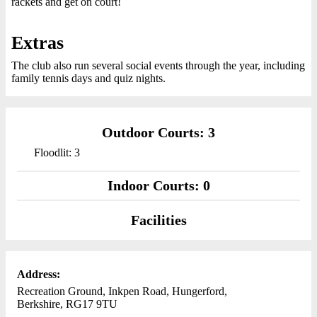
rackets and get on court!
Extras
The club also run several social events through the year, including
family tennis days and quiz nights.
Outdoor Courts: 3
Floodlit: 3
Indoor Courts: 0
Facilities
Address:
Recreation Ground, Inkpen Road, Hungerford,
Berkshire, RG17 9TU