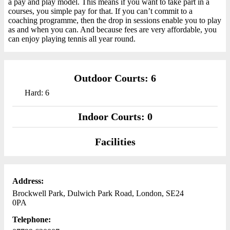
a pay and play model. This means if you want to take part in a
courses, you simple pay for that. If you can’t commit to a
coaching programme, then the drop in sessions enable you to play
as and when you can. And because fees are very affordable, you
can enjoy playing tennis all year round.
Outdoor Courts: 6
Hard: 6
Indoor Courts: 0
Facilities
Address:
Brockwell Park, Dulwich Park Road, London, SE24
0PA
Telephone: