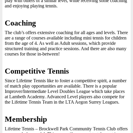
play with others of a similar level, while receiving some coaching
and enjoying playing tennis.
Coaching
The club’s offers extensive coaching for all ages and levels. There
are a range of courses available including mini tennis for children
from the age of 4. As well as Adult sessions, which provide
structured training and practice sessions. And there are also many
courses for those in-between!
Competitive Tennis
Since Lifetime Tennis like to foster a competitive spirit, a number
of match play opportunities are available. There is a popular
Improver/Intermediate Level Doubles League which take places
at Lambeth Academy. Advanced Level players also compete for
the Lifetime Tennis Team in the LTA Aegon Surrey Leagues.
Membership
Lifetime Tennis – Brockwell Park Community Tennis Club offers