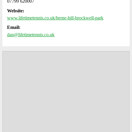
07799 620007
Website:
www.lifetimetennis.co.uk/herne-hill-brockwell-park
Email:
dan@lifetimetennis.co.uk