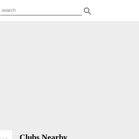
Clubs Nearby