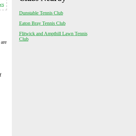
ws
Dunstable Tennis Club
Eaton Bray Tennis Club
Flitwick and Ampthill Lawn Tennis
Club
 are
f