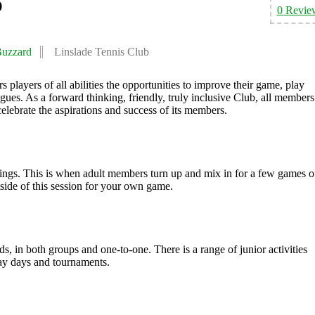
b
0 Revie
Buzzard
Linslade Tennis Club
players of all abilities the opportunities to improve their game, play
gues. As a forward thinking, friendly, truly inclusive Club, all members
celebrate the aspirations and success of its members.
ngs. This is when adult members turn up and mix in for a few games o
tside of this session for your own game.
ds, in both groups and one-to-one. There is a range of junior activities
ay days and tournaments.