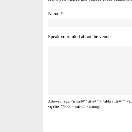
Name *
Speak your mind about the venue:
Allowed tags: <a href="" title=""> <abbr title=""> 
<q cite=""> <s> <strike> <strong>