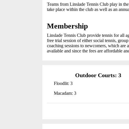
Teams from Linslade Tennis Club play in the
take place within the club as well as an ann
Membership
Linslade Tennis Club provide tennis for all 
free trial session of either social tennis, gro
coaching sessions to newcomers, which are av
available and since the fees are affordable and
Outdoor Courts: 3
Floodlit: 3
Macadam: 3