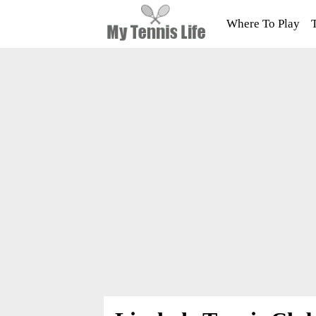
Where To Play