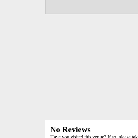
No Reviews
Have you visited this venue? If so, please ta