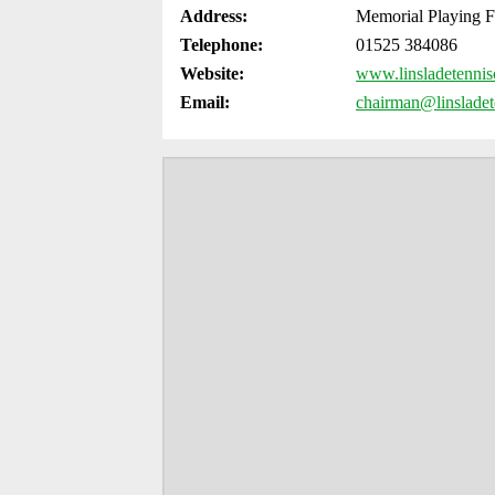
Address:
Memorial Playing F
Telephone:
­01525 384086
Website:
www.linsladetennis
Email:
chairman@linsladet