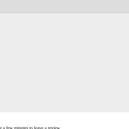
ke a few minutes to leave a review.