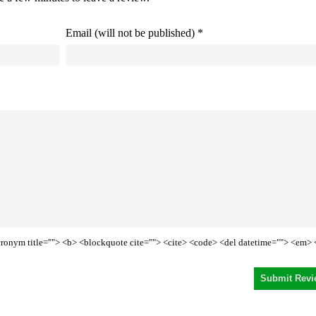
Email (will not be published) *
<acronym title=""> <b> <blockquote cite=""> <cite> <code> <del datetime=""> <em> 