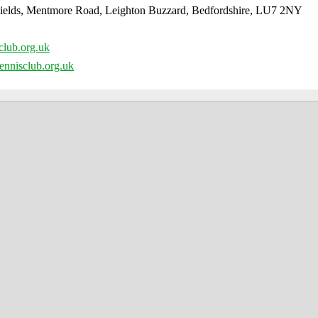
ields, Mentmore Road, Leighton Buzzard, Bedfordshire, LU7 2NY
club.org.uk
ennisclub.org.uk