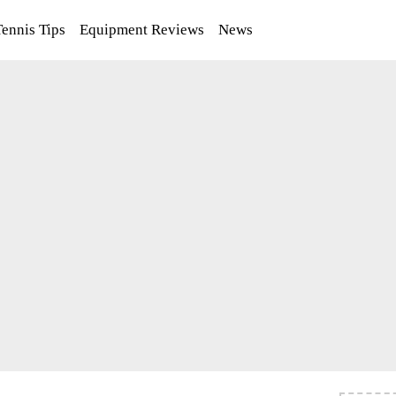
Tennis Tips
Equipment Reviews
News