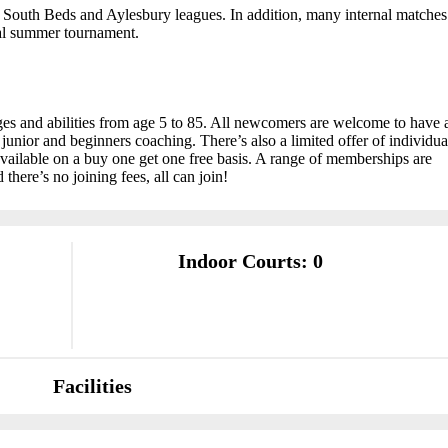
 South Beds and Aylesbury leagues. In addition, many internal matches
ual summer tournament.
ages and abilities from age 5 to 85. All newcomers are welcome to have 
up junior and beginners coaching. There’s also a limited offer of individua
ailable on a buy one get one free basis. A range of memberships are
 there’s no joining fees, all can join!
Indoor Courts: 0
Facilities