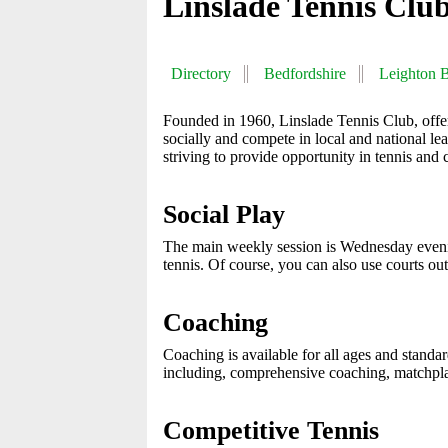
Linslade Tennis Clu
Directory
Bedfordshire
Leighton 
Founded in 1960, Linslade Tennis Club, offers 
socially and compete in local and national lea
striving to provide opportunity in tennis and 
Social Play
The main weekly session is Wednesday eveni
tennis. Of course, you can also use courts ou
Coaching
Coaching is available for all ages and standar
including, comprehensive coaching, matchpl
Competitive Tennis