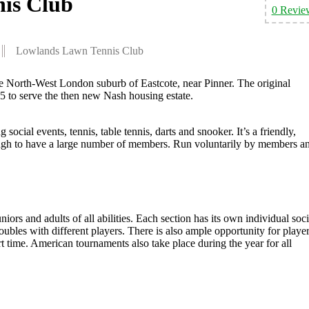
is Club
0 Revie
Lowlands Lawn Tennis Club
e North-West London suburb of Eastcote, near Pinner. The original
35 to serve the then new Nash housing estate.
 social events, tennis, table tennis, darts and snooker. It’s a friendly,
ough to have a large number of members. Run voluntarily by members a
iors and adults of all abilities. Each section has its own individual soci
ubles with different players. There is also ample opportunity for playe
t time. American tournaments also take place during the year for all