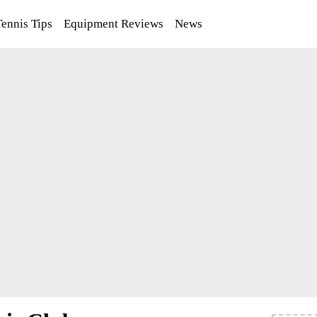
Tennis Tips
Equipment Reviews
News