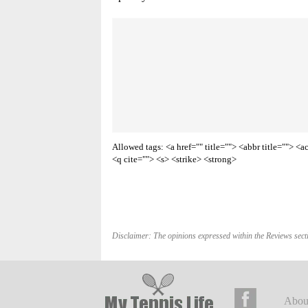
Allowed tags: <a href="" title=""> <abbr title=""> 
<q cite=""> <s> <strike> <strong>
Disclaimer: The opinions expressed within the Reviews secti
Abou