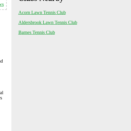
ws
Acorn Lawn Tennis Club
Aldersbrook Lawn Tennis Club
Barnes Tennis Club
nd
al
rs