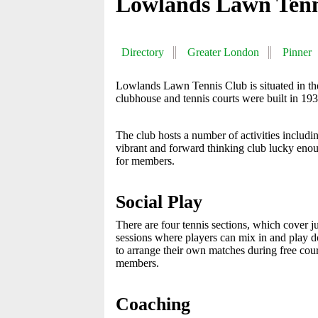
Lowlands Lawn Tenn
Directory
Greater London
Pinner
Lowlands Lawn Tennis Club is situated in th
clubhouse and tennis courts were built in 19
The club hosts a number of activities including
vibrant and forward thinking club lucky en
for members.
Social Play
There are four tennis sections, which cover jun
sessions where players can mix in and play do
to arrange their own matches during free cour
members.
Coaching