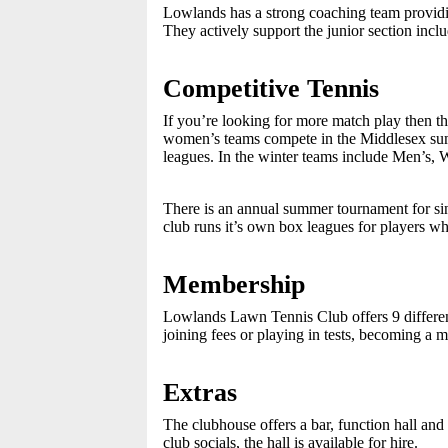
Lowlands has a strong coaching team provid
They actively support the junior section inc
Competitive Tennis
If you’re looking for more match play then t
women’s teams compete in the Middlesex su
leagues. In the winter teams include Men’s,
There is an annual summer tournament for sin
club runs it’s own box leagues for players wh
Membership
Lowlands Lawn Tennis Club offers 9 different
joining fees or playing in tests, becoming a 
Extras
The clubhouse offers a bar, function hall and 
club socials, the hall is available for hire.