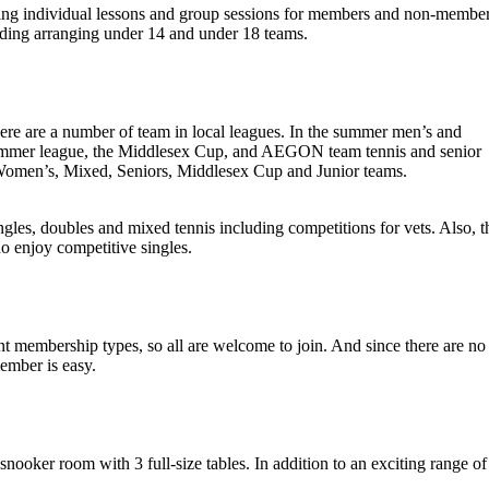
ing individual lessons and group sessions for members and non-member
luding arranging under 14 and under 18 teams.
here are a number of team in local leagues. In the summer men’s and
mmer league, the Middlesex Cup, and AEGON team tennis and senior
 Women’s, Mixed, Seniors, Middlesex Cup and Junior teams.
gles, doubles and mixed tennis including competitions for vets. Also, t
o enjoy competitive singles.
 membership types, so all are welcome to join. And since there are no
member is easy.
snooker room with 3 full-size tables. In addition to an exciting range of