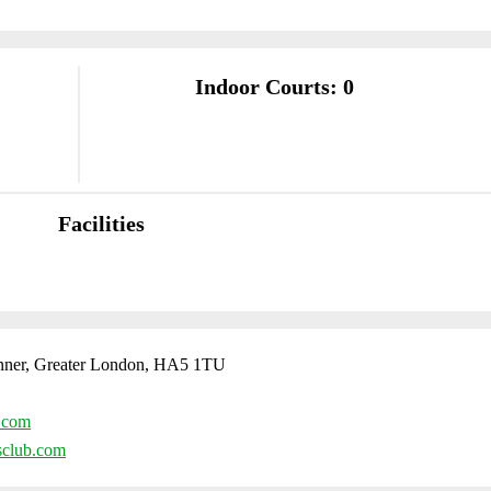
Indoor Courts: 0
Facilities
nner, Greater London, HA5 1TU
.com
sclub.com