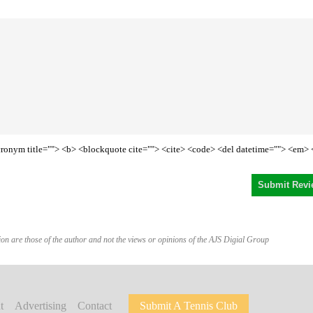
<acronym title=""> <b> <blockquote cite=""> <cite> <code> <del datetime=""> <em> 
on are those of the author and not the views or opinions of the AJS Digial Group
t
Advertising
Contact
Submit A Tennis Club