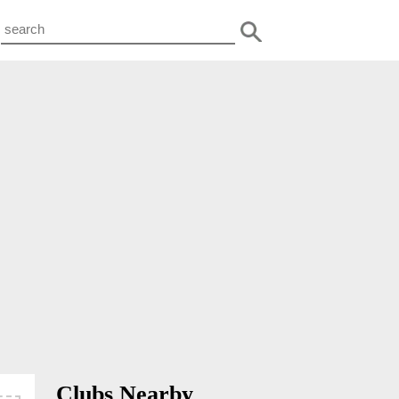
Clubs Nearby