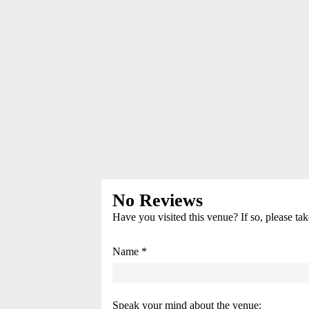
No Reviews
Have you visited this venue? If so, please ta
Name *
Speak your mind about the venue: