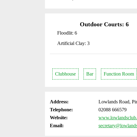
Outdoor Courts: 6
Floodlit: 6
Artificial Clay: 3
Clubhouse
Bar
Function Room
Address:
Lowlands Road, Pi
Telephone:
02088 666579
Website:
www.lowlandsclub
Email:
secretary@lowland