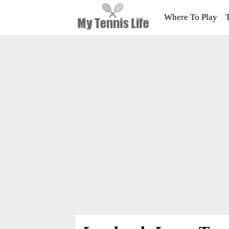
Where To Play