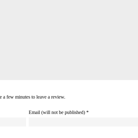
ke a few minutes to leave a review.
Email (will not be published) *