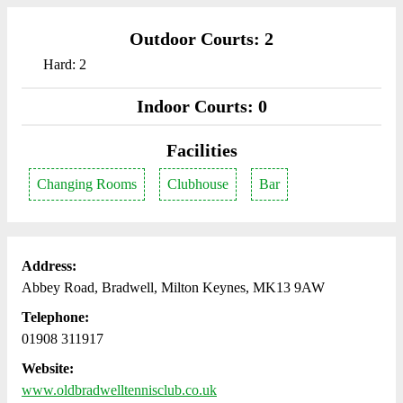
Outdoor Courts: 2
Hard: 2
Indoor Courts: 0
Facilities
Changing Rooms
Clubhouse
Bar
Address:
Abbey Road, Bradwell, Milton Keynes, MK13 9AW
Telephone:
01908 311917
Website:
www.oldbradwelltennisclub.co.uk