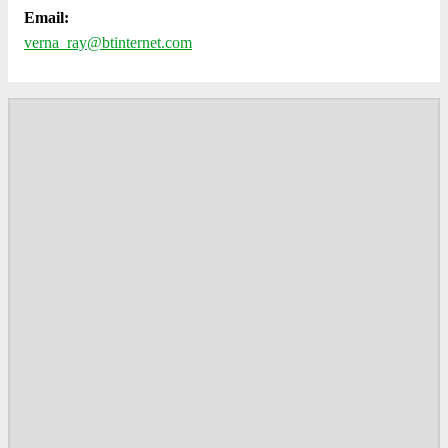
Email:
verna_ray@btinternet.com