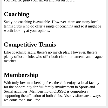
you like. So grab your racket and get on court!
Coaching
Sadly no coaching is available. However, there are many local
tennis clubs who do offer a range of coaching and so it might be
worth looking at your options.
Competitive Tennis
Like coaching, sadly, there’s no match play. However, there’s
plenty of local clubs who offer both club tournaments and league
matches.
Membership
With truly low membership fees, the club enjoys a local facility
for the opportunity for full family involvement in Sports and
Social activities. Membership of OBSSC is compulsory
supporting the affiliation of both clubs. Also, visitors are always
welcome for a small fee.