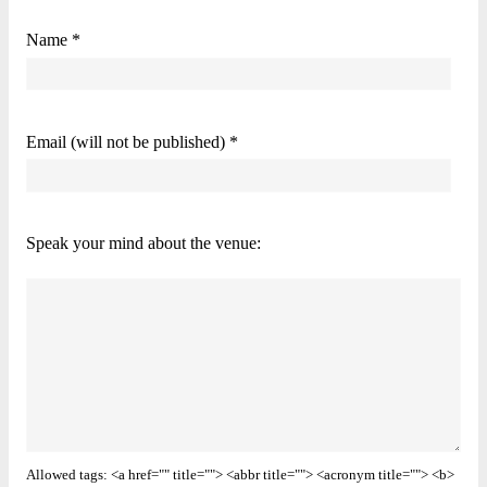
Name *
Email (will not be published) *
Speak your mind about the venue:
Allowed tags: <a href="" title=""> <abbr title=""> <acronym title=""> <b>