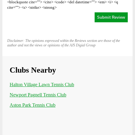
<blockquote cite=""> <cite> <code> <del datetime=""> <em> <i> <q
cite=""> <s> <strike> <strong>
Disclaimer: The opinions expressed within the Reviews section are those of the
author and not the views or opinions of the AJS Digial Group
Clubs Nearby
Halton Village Lawn Tennis Club
Newport Pagnell Tennis Club
Aston Park Tennis Club