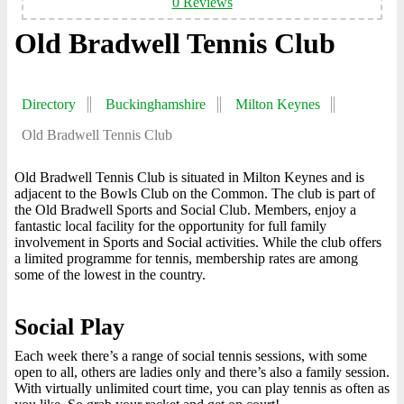
0 Reviews
Old Bradwell Tennis Club
Directory
Buckinghamshire
Milton Keynes
Old Bradwell Tennis Club
Old Bradwell Tennis Club is situated in Milton Keynes and is
adjacent to the Bowls Club on the Common. The club is part of
the Old Bradwell Sports and Social Club. Members, enjoy a
fantastic local facility for the opportunity for full family
involvement in Sports and Social activities. While the club offers
a limited programme for tennis, membership rates are among
some of the lowest in the country.
Social Play
Each week there’s a range of social tennis sessions, with some
open to all, others are ladies only and there’s also a family session.
With virtually unlimited court time, you can play tennis as often as