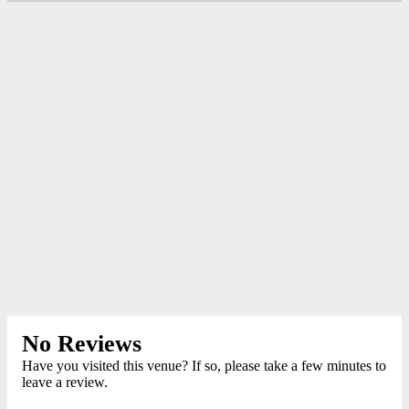
No Reviews
Have you visited this venue? If so, please take a few minutes to
leave a review.