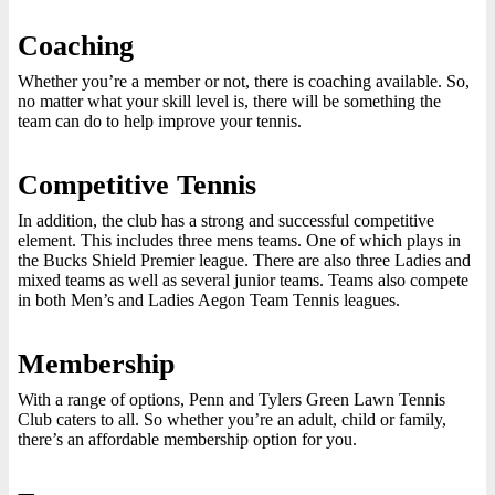
Coaching
Whether you’re a member or not, there is coaching available. So,
no matter what your skill level is, there will be something the
team can do to help improve your tennis.
Competitive Tennis
In addition, the club has a strong and successful competitive
element. This includes three mens teams. One of which plays in
the Bucks Shield Premier league. There are also three Ladies and
mixed teams as well as several junior teams. Teams also compete
in both Men’s and Ladies Aegon Team Tennis leagues.
Membership
With a range of options, Penn and Tylers Green Lawn Tennis
Club caters to all. So whether you’re an adult, child or family,
there’s an affordable membership option for you.