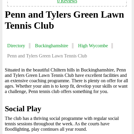
0 Reviews
Penn and Tylers Green Lawn
Tennis Club
Directory
Buckinghamshire
High Wycombe
Penn and Tylers Green Lawn Tennis Club
Situated in the beautiful Chiltern hills in Buckinghamshire, Penn
and Tylers Green Lawn Tennis Club have excellent facilities and
an extensive coaching programme. There is plenty on offer for all
ages. Whether your aim is to keep fit, develop your skills or want
a challenge, Penn tennis club offers something for you.
Social Play
The club has a thriving social programme with regular social
tennis sessions throughout the week. As the courts have
floodlighting, play continues all year round.