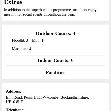
Extras
In addition to the superb tennis programme, members enjoy
meeting for social events throughout the year.
Outdoor Courts: 4
Floodlit: 3
Mini: 1
Macadam: 4
Indoor Courts: 0
Facilities
Address:
Elm Road, Penn, High Wycombe, Buckinghamshire,
HP10 8LF
Telephone: