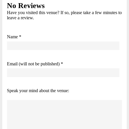
No Reviews
Have you visited this venue? If so, please take a few minutes to
leave a review.
Name *
Email (will not be published) *
Speak your mind about the venue: