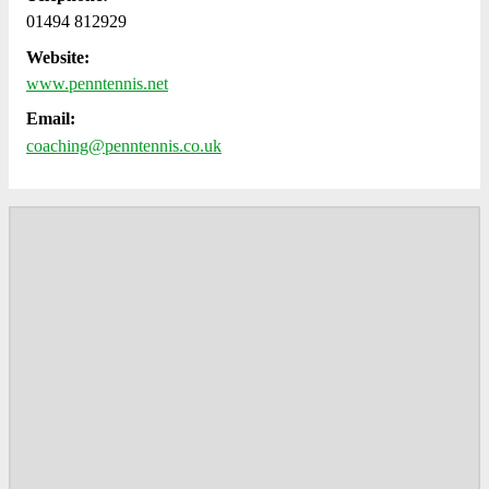
01494 812929
Website:
www.penntennis.net
Email:
coaching@penntennis.co.uk