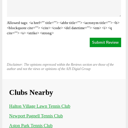
Allowed tags: <a href="" title=""> <abbr title=""> <acronym title=""> <b>
<blockquote cite=""> <cite> <code> <del datetime=""> <em> <i> <q
cite=""> <s> <strike> <strong>
Disclaimer: The opinions expressed within the Reviews section are those of the
author and not the views or opinions of the AJS Digial Group
Clubs Nearby
Halton Village Lawn Tennis Club
Newport Pagnell Tennis Club
Aston Park Tennis Club