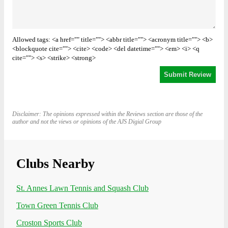
Allowed tags: <a href="" title=""> <abbr title=""> <acronym title=""> <b>
<blockquote cite=""> <cite> <code> <del datetime=""> <em> <i> <q
cite=""> <s> <strike> <strong>
Disclaimer: The opinions expressed within the Reviews section are those of the
author and not the views or opinions of the AJS Digial Group
Clubs Nearby
St. Annes Lawn Tennis and Squash Club
Town Green Tennis Club
Croston Sports Club