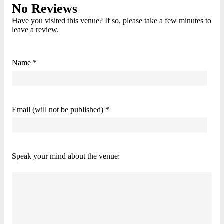
No Reviews
Have you visited this venue? If so, please take a few minutes to
leave a review.
Name *
Email (will not be published) *
Speak your mind about the venue: