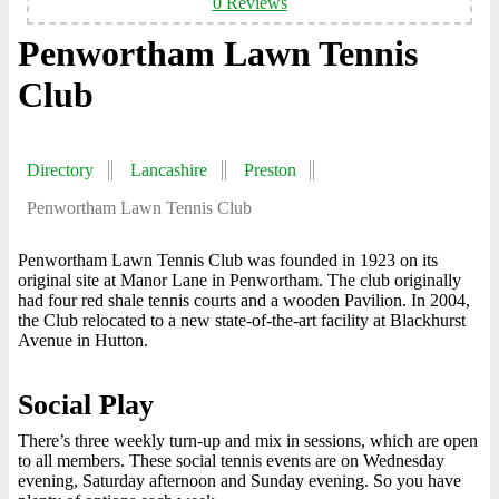
0 Reviews
Penwortham Lawn Tennis
Club
Directory
Lancashire
Preston
Penwortham Lawn Tennis Club
Penwortham Lawn Tennis Club was founded in 1923 on its
original site at Manor Lane in Penwortham. The club originally
had four red shale tennis courts and a wooden Pavilion. In 2004,
the Club relocated to a new state-of-the-art facility at Blackhurst
Avenue in Hutton.
Social Play
There’s three weekly turn-up and mix in sessions, which are open
to all members. These social tennis events are on Wednesday
evening, Saturday afternoon and Sunday evening. So you have