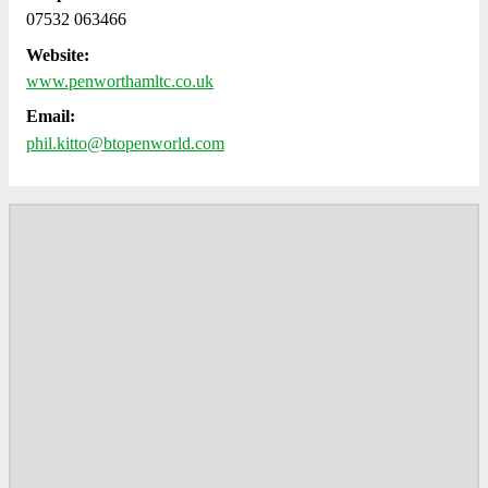
07532 063466
Website:
www.penworthamltc.co.uk
Email:
phil.kitto@btopenworld.com