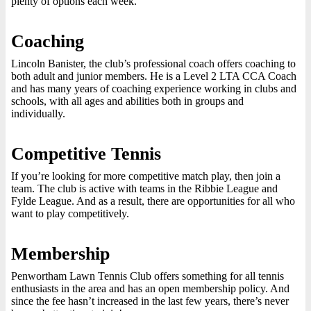
plenty of options each week.
Coaching
Lincoln Banister, the club’s professional coach offers coaching to
both adult and junior members. He is a Level 2 LTA CCA Coach
and has many years of coaching experience working in clubs and
schools, with all ages and abilities both in groups and
individually.
Competitive Tennis
If you’re looking for more competitive match play, then join a
team. The club is active with teams in the Ribbie League and
Fylde League. And as a result, there are opportunities for all who
want to play competitively.
Membership
Penwortham Lawn Tennis Club offers something for all tennis
enthusiasts in the area and has an open membership policy. And
since the fee hasn’t increased in the last few years, there’s never