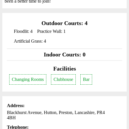
been a better time to join!
Outdoor Courts: 4
Floodlit: 4
Practice Wall: 1
Artificial Grass: 4
Indoor Courts: 0
Facilities
Changing Rooms
Clubhouse
Bar
Address:
Blackhurst Avenue, Hutton, Preston, Lancashire, PR4
4BH
Telephone: