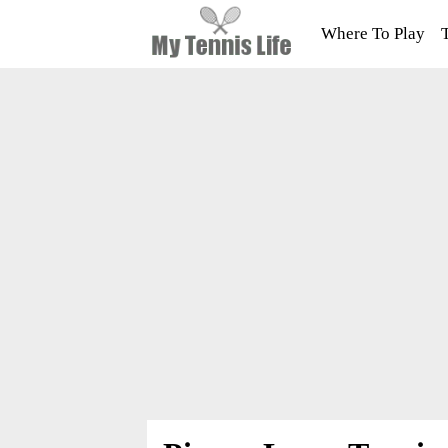
Where To Play