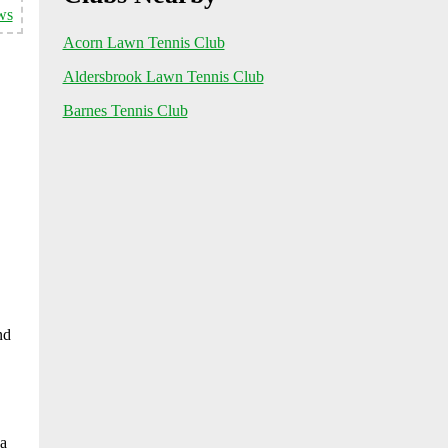
ws
Acorn Lawn Tennis Club
Aldersbrook Lawn Tennis Club
Barnes Tennis Club
nd
 a