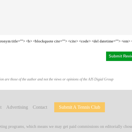
<acronym title=""> <b> <blockquote cite=""> <cite> <code> <del datetime=""> <em> 
on are those of the author and not the views or opinions of the AJS Digial Group
t
Advertising
Contact
Submit A Tennis Club
keting programs, which means we may get paid commissions on editorially chosen