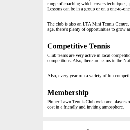
range of coaching which covers techniques, p
Lessons can be in a group or on a one-to-one 
The club is also an LTA Mini Tennis Centre, s
age, there’s plenty of opportunities to grow 
Competitive Tennis
Club teams are very active in local compet
competitions. Also, there are teams in the N
Also, every year run a variety of fun competi
Membership
Pinner Lawn Tennis Club welcome players of a
cost in a friendly and inviting atmosphere.