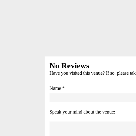
No Reviews
Have you visited this venue? If so, please ta
Name *
Speak your mind about the venue: