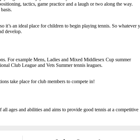
ositioning, tactics, game practice and a laugh or two along the way.
basis.
o it’s an ideal place for children to begin playing tennis. So whatever 
and develop.
itions. For example Mens, Ladies and Mixed Middlesex Cup summer
ational Club League and Vets Summer tennis leagues.
tions take place for club members to compete in!
ll ages and abilities and aims to provide good tennis at a competitive