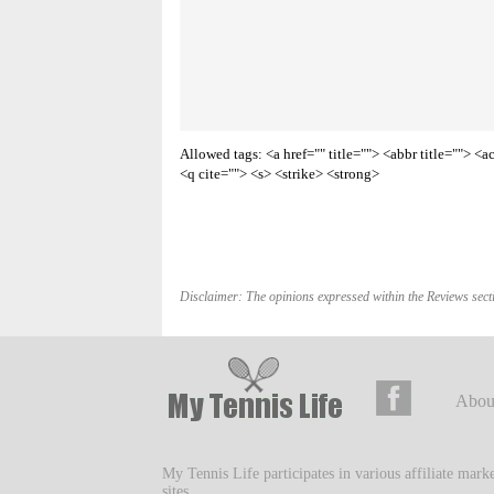
Allowed tags: <a href="" title=""> <abbr title=""> 
<q cite=""> <s> <strike> <strong>
Disclaimer: The opinions expressed within the Reviews secti
Abou
My Tennis Life participates in various affiliate mar
sites.