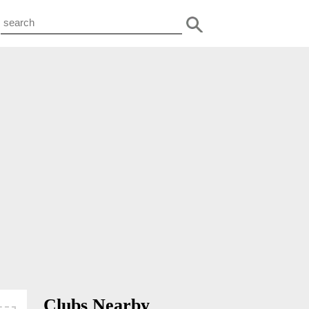
Clubs Nearby