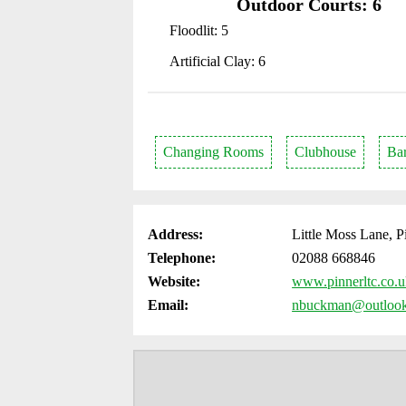
Outdoor Courts: 6
Floodlit: 5
Artificial Clay: 6
Changing Rooms
Clubhouse
Ba
Address:
Little Moss Lane, 
Telephone:
02088 668846
Website:
www.pinnerltc.co.
Email:
nbuckman@outloo