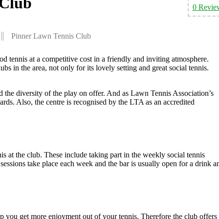
 Club
0 Revie
Pinner Lawn Tennis Club
 tennis at a competitive cost in a friendly and inviting atmosphere.
bs in the area, not only for its lovely setting and great social tennis.
d the diversity of the play on offer. And as Lawn Tennis Association’s
rds. Also, the centre is recognised by the LTA as an accredited
s at the club. These include taking part in the weekly social tennis
l sessions take place each week and the bar is usually open for a drink a
p you get more enjoyment out of your tennis. Therefore the club offers