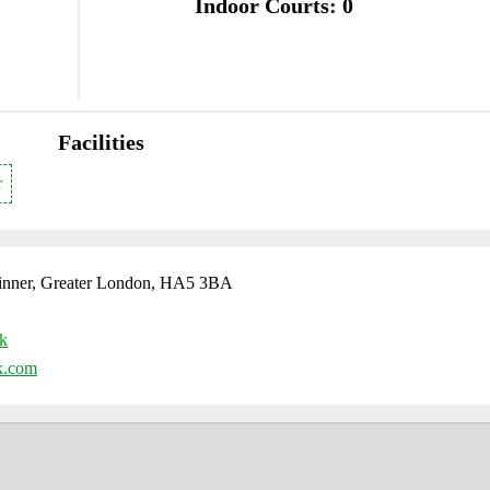
Indoor Courts: 0
Facilities
r
Pinner, Greater London, HA5 3BA
uk
k.com