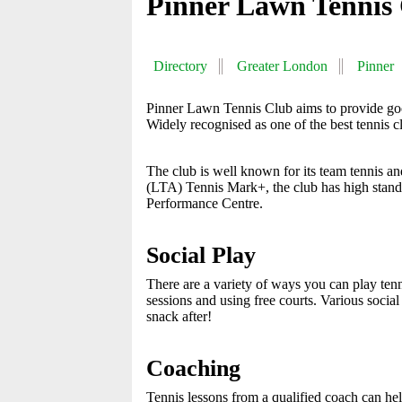
Pinner Lawn Tennis
Directory
Greater London
Pinner
Pinner Lawn Tennis Club aims to provide good
Widely recognised as one of the best tennis clu
The club is well known for its team tennis an
(LTA) Tennis Mark+, the club has high standa
Performance Centre.
Social Play
There are a variety of ways you can play tenni
sessions and using free courts. Various socia
snack after!
Coaching
Tennis lessons from a qualified coach can hel