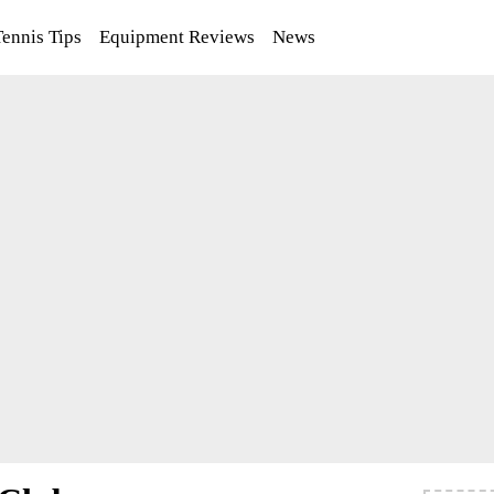
Tennis Tips
Equipment Reviews
News