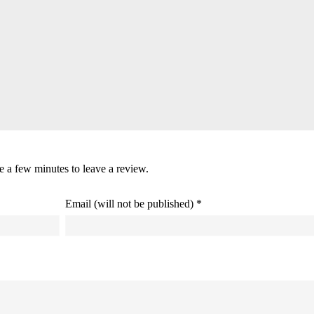
ke a few minutes to leave a review.
Email (will not be published) *