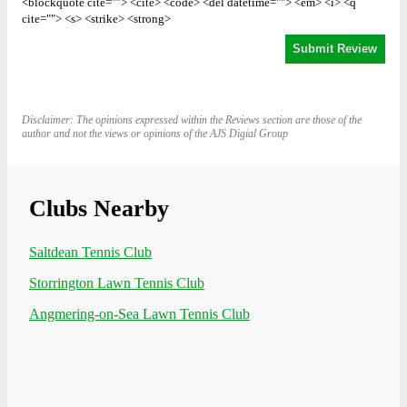
<blockquote cite=""> <cite> <code> <del datetime=""> <em> <i> <q
cite=""> <s> <strike> <strong>
Disclaimer: The opinions expressed within the Reviews section are those of the
author and not the views or opinions of the AJS Digial Group
Clubs Nearby
Saltdean Tennis Club
Storrington Lawn Tennis Club
Angmering-on-Sea Lawn Tennis Club