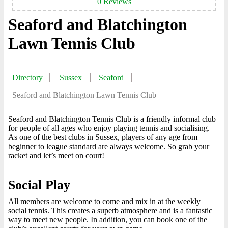
0 Reviews
Seaford and Blatchington
Lawn Tennis Club
Directory
Sussex
Seaford
Seaford and Blatchington Lawn Tennis Club
Seaford and Blatchington Tennis Club is a friendly informal club
for people of all ages who enjoy playing tennis and socialising.
As one of the best clubs in Sussex, players of any age from
beginner to league standard are always welcome. So grab your
racket and let’s meet on court!
Social Play
All members are welcome to come and mix in at the weekly
social tennis. This creates a superb atmosphere and is a fantastic
way to meet new people. In addition, you can book one of the