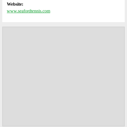
Website:
www.seafordtennis.com