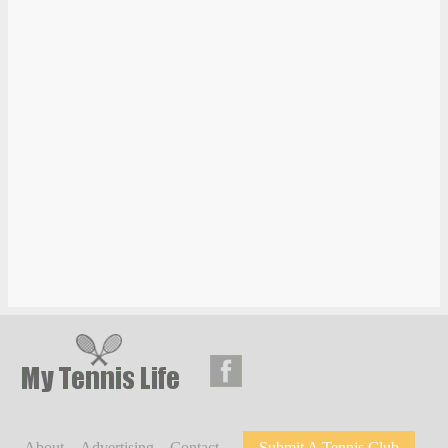
About
Advertising
Contact
Submit A Tennis Club