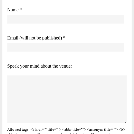
Name *
Email (will not be published) *
Speak your mind about the venue:
Allowed tags: <a href="" title=""> <abbr title=""> <acronym title=""> <b>