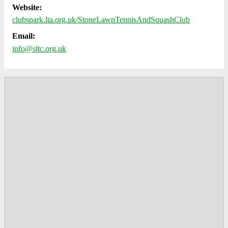
Website:
clubspark.lta.org.uk/StoneLawnTennisAndSquashClub
Email:
info@sltc.org.uk