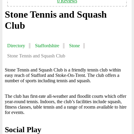
0 Reviews
Stone Tennis and Squash
Club
Directory
Staffordshire
Stone
Stone Tennis and Squash Club
Stone Tennis and Squash Club is a friendly tennis club within
easy reach of Stafford and Stoke-On-Trent. The club offers a
number of sports including tennis and squash.
The club has first-rate all-weather and floodlit courts which offer
year-round tennis. Indoors, the club’s facilities include squash,
fitness classes, table tennis and a range of rooms available to hire
for events.
Social Play