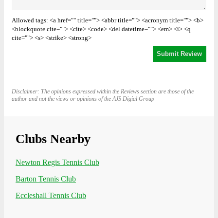
Allowed tags: <a href="" title=""> <abbr title=""> <acronym title=""> <b>
<blockquote cite=""> <cite> <code> <del datetime=""> <em> <i> <q
cite=""> <s> <strike> <strong>
Disclaimer: The opinions expressed within the Reviews section are those of the
author and not the views or opinions of the AJS Digial Group
Clubs Nearby
Newton Regis Tennis Club
Barton Tennis Club
Eccleshall Tennis Club