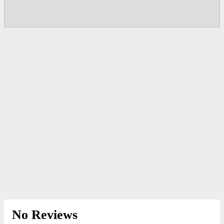
No Reviews