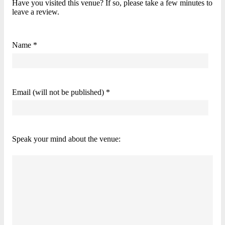
Have you visited this venue? If so, please take a few minutes to
leave a review.
Name *
Email (will not be published) *
Speak your mind about the venue: