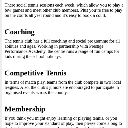
There social tennis sessions each week, which allow you to play a
few games and meet other club members. Plus you’re free to play
on the courts all year round and it’s easy to book a court.
Coaching
The tennis club has a full coaching and social programme for all
abilities and ages. Working in partnership with Prestige
Performance Academy, the centre runs a range of fun camps for
kids during the school holidays.
Competitive Tennis
In terms of match play, teams from the club compete in two local
leagues. Also, the club’s juniors are encouraged to participate in
organised events across the county.
Membership
If you think you might enjoy learning or playing tennis, or you
hope to improve your standard of play, then please come along to