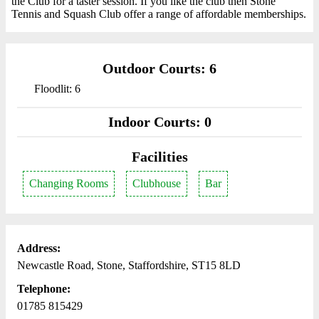
the Club for a taster session. If you like the club then Stone
Tennis and Squash Club offer a range of affordable memberships.
Outdoor Courts: 6
Floodlit: 6
Indoor Courts: 0
Facilities
Changing Rooms
Clubhouse
Bar
Address:
Newcastle Road, Stone, Staffordshire, ST15 8LD
Telephone:
01785 815429