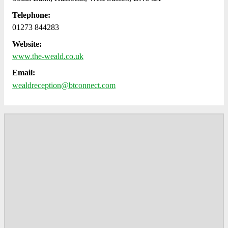
Telephone:
01273 844283
Website:
www.the-weald.co.uk
Email:
wealdreception@btconnect.com