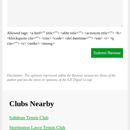
Allowed tags: <a href="" title=""> <abbr title=""> <acronym title=""> <b>
<blockquote cite=""> <cite> <code> <del datetime=""> <em> <i> <q
cite=""> <s> <strike> <strong>
Disclaimer: The opinions expressed within the Reviews section are those of the
author and not the views or opinions of the AJS Digial Group
Clubs Nearby
Saltdean Tennis Club
Storrington Lawn Tennis Club