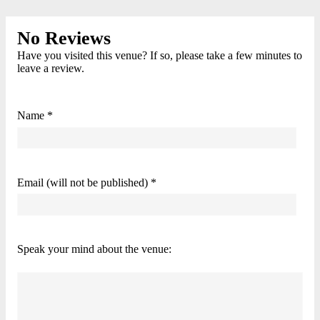
No Reviews
Have you visited this venue? If so, please take a few minutes to
leave a review.
Name *
Email (will not be published) *
Speak your mind about the venue: