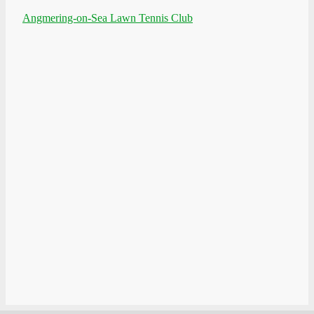
Angmering-on-Sea Lawn Tennis Club