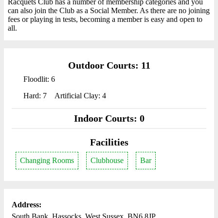
Racquets Club has a number of membership categories and you
can also join the Club as a Social Member. As there are no joining
fees or playing in tests, becoming a member is easy and open to
all.
Outdoor Courts: 11
Floodlit: 6
Hard: 7
Artificial Clay: 4
Indoor Courts: 0
Facilities
Changing Rooms
Clubhouse
Bar
Address:
South Bank, Hassocks, West Sussex, BN6 8JP