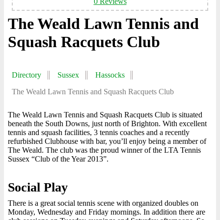
0 Reviews
The Weald Lawn Tennis and
Squash Racquets Club
Directory
Sussex
Hassocks
The Weald Lawn Tennis and Squash Racquets Club
The Weald Lawn Tennis and Squash Racquets Club is situated
beneath the South Downs, just north of Brighton. With excellent
tennis and squash facilities, 3 tennis coaches and a recently
refurbished Clubhouse with bar, you’ll enjoy being a member of
The Weald. The club was the proud winner of the LTA Tennis
Sussex “Club of the Year 2013”.
Social Play
There is a great social tennis scene with organized doubles on
Monday, Wednesday and Friday mornings. In addition there are