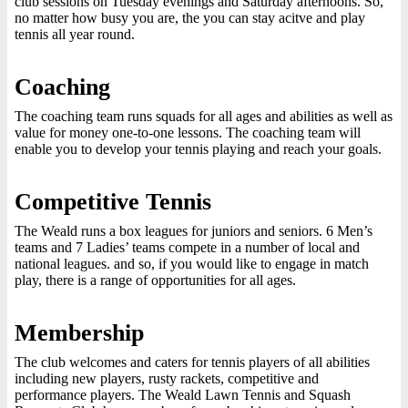
club sessions on Tuesday evenings and Saturday afternoons. So,
no matter how busy you are, the you can stay acitve and play
tennis all year round.
Coaching
The coaching team runs squads for all ages and abilities as well as
value for money one-to-one lessons. The coaching team will
enable you to develop your tennis playing and reach your goals.
Competitive Tennis
The Weald runs a box leagues for juniors and seniors. 6 Men’s
teams and 7 Ladies’ teams compete in a number of local and
national leagues. and so, if you would like to engage in match
play, there is a range of opportunities for all ages.
Membership
The club welcomes and caters for tennis players of all abilities
including new players, rusty rackets, competitive and
performance players. The Weald Lawn Tennis and Squash