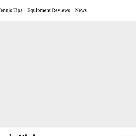
Tennis Tips
Equipment Reviews
News