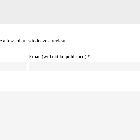
ke a few minutes to leave a review.
Email (will not be published) *