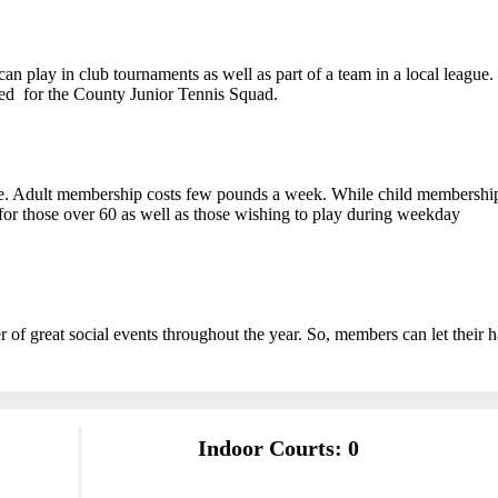
an play in club tournaments as well as part of a team in a local league.
cted for the County Junior Tennis Squad.
le. Adult membership costs few pounds a week. While child membership
or those over 60 as well as those wishing to play during weekday
 of great social events throughout the year. So, members can let their h
Indoor Courts: 0