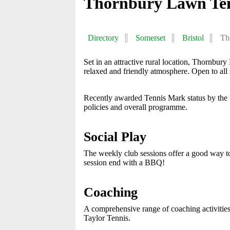
Thornbury Lawn Ten
Directory
Somerset
Bristol
Th
Set in an attractive rural location, Thornbu
relaxed and friendly atmosphere. Open to all 
Recently awarded Tennis Mark status by the
policies and overall programme.
Social Play
The weekly club sessions offer a good way 
session end with a BBQ!
Coaching
A comprehensive range of coaching activitie
Taylor Tennis.