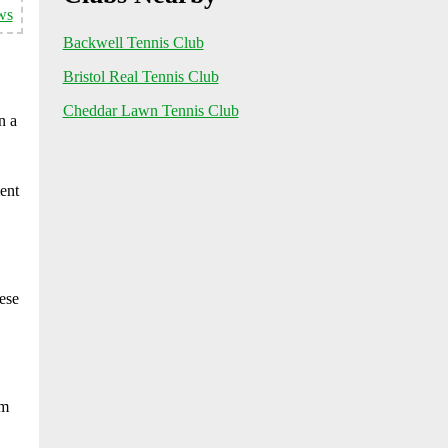
ws
Backwell Tennis Club
Bristol Real Tennis Club
Cheddar Lawn Tennis Club
n a
ent
ese
om