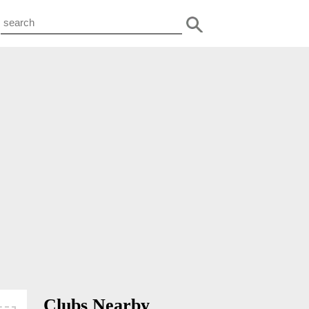
Clubs Nearby