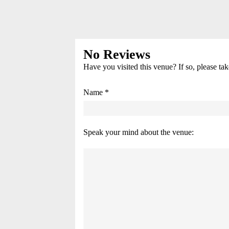
No Reviews
Have you visited this venue? If so, please ta
Name *
Speak your mind about the venue: