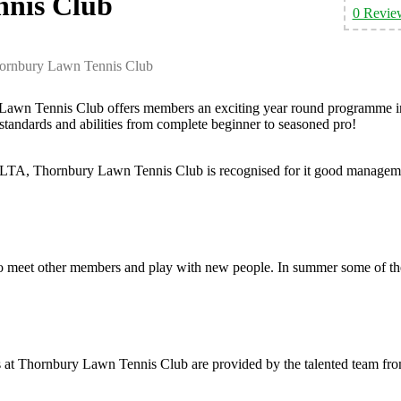
nis Club
0 Revie
ornbury Lawn Tennis Club
ry Lawn Tennis Club offers members an exciting year round programme i
standards and abilities from complete beginner to seasoned pro!
 LTA, Thornbury Lawn Tennis Club is recognised for it good managem
to meet other members and play with new people. In summer some of th
s at Thornbury Lawn Tennis Club are provided by the talented team fr