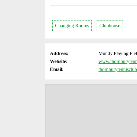
Changing Rooms
Clubhouse
Address:
Mundy Playing Fiel
Website:
www.thornburytenn
Email:
thornburytenniscl