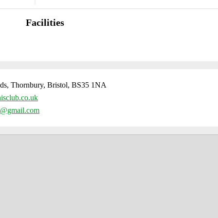
Facilities
ds, Thornbury, Bristol, BS35 1NA
isclub.co.uk
ub@gmail.com