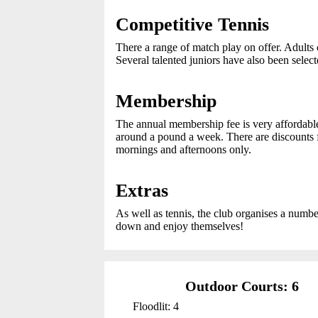
Competitive Tennis
There a range of match play on offer. Adults c
Several talented juniors have also been sele
Membership
The annual membership fee is very affordab
around a pound a week. There are discounts f
mornings and afternoons only.
Extras
As well as tennis, the club organises a number
down and enjoy themselves!
Outdoor Courts: 6
Floodlit: 4