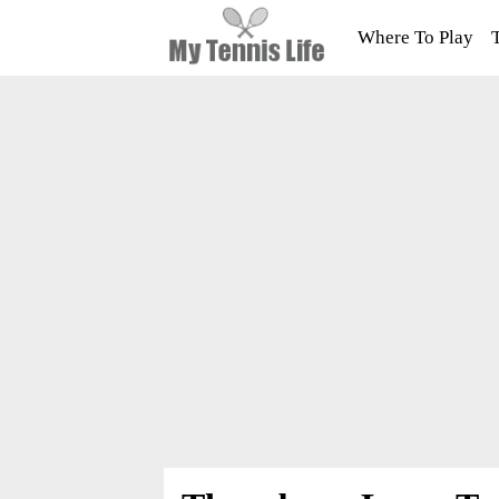
Where To Play