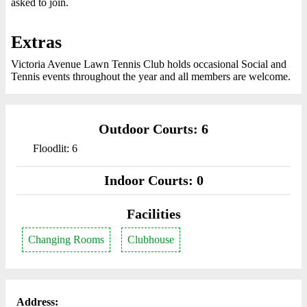
asked to join.
Extras
Victoria Avenue Lawn Tennis Club holds occasional Social and
Tennis events throughout the year and all members are welcome.
Outdoor Courts: 6
Floodlit: 6
Indoor Courts: 0
Facilities
Changing Rooms
Clubhouse
Address: