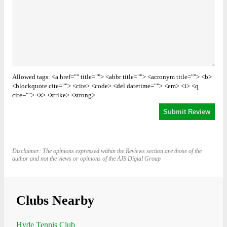
Allowed tags: <a href="" title=""> <abbr title=""> <acronym title=""> <b>
<blockquote cite=""> <cite> <code> <del datetime=""> <em> <i> <q
cite=""> <s> <strike> <strong>
Disclaimer: The opinions expressed within the Reviews section are those of the
author and not the views or opinions of the AJS Digial Group
Clubs Nearby
Hyde Tennis Club