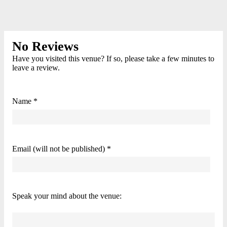
No Reviews
Have you visited this venue? If so, please take a few minutes to
leave a review.
Name *
Email (will not be published) *
Speak your mind about the venue: