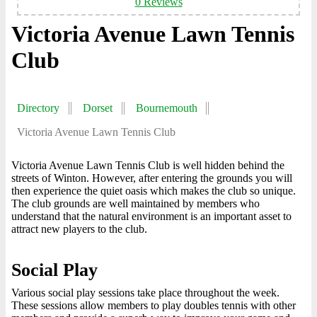
0 Reviews
Victoria Avenue Lawn Tennis
Club
Directory
Dorset
Bournemouth
Victoria Avenue Lawn Tennis Club
Victoria Avenue Lawn Tennis Club is well hidden behind the
streets of Winton. However, after entering the grounds you will
then experience the quiet oasis which makes the club so unique.
The club grounds are well maintained by members who
understand that the natural environment is an important asset to
attract new players to the club.
Social Play
Various social play sessions take place throughout the week.
These sessions allow members to play doubles tennis with other