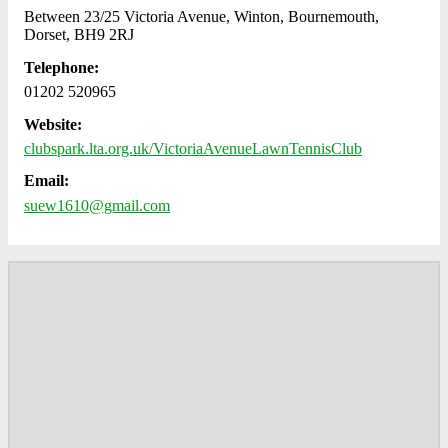
Between 23/25 Victoria Avenue, Winton, Bournemouth,
Dorset, BH9 2RJ
Telephone:
01202 520965
Website:
clubspark.lta.org.uk/VictoriaAvenueLawnTennisClub
Email:
suew1610@gmail.com