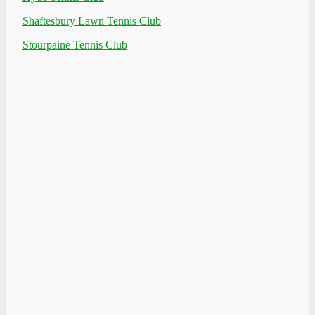
Shaftesbury Lawn Tennis Club
Stourpaine Tennis Club