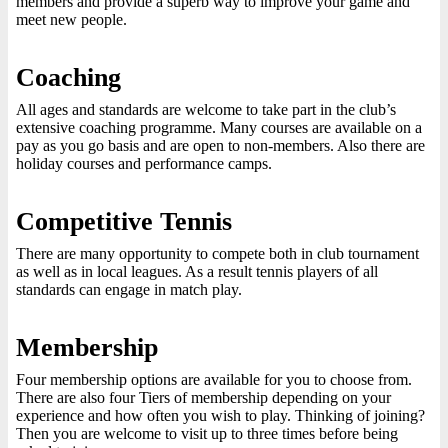
members and provide a superb way to improve your game and
meet new people.
Coaching
All ages and standards are welcome to take part in the club’s
extensive coaching programme. Many courses are available on a
pay as you go basis and are open to non-members. Also there are
holiday courses and performance camps.
Competitive Tennis
There are many opportunity to compete both in club tournament
as well as in local leagues. As a result tennis players of all
standards can engage in match play.
Membership
Four membership options are available for you to choose from.
There are also four Tiers of membership depending on your
experience and how often you wish to play. Thinking of joining?
Then you are welcome to visit up to three times before being