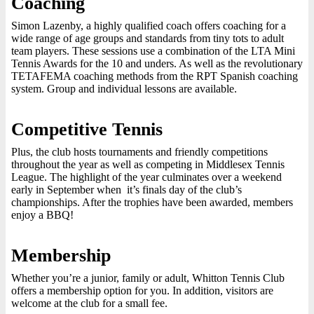
Coaching
Simon Lazenby, a highly qualified coach offers coaching for a
wide range of age groups and standards from tiny tots to adult
team players. These sessions use a combination of the LTA Mini
Tennis Awards for the 10 and unders. As well as the revolutionary
TETAFEMA coaching methods from the RPT Spanish coaching
system. Group and individual lessons are available.
Competitive Tennis
Plus, the club hosts tournaments and friendly competitions
throughout the year as well as competing in Middlesex Tennis
League. The highlight of the year culminates over a weekend
early in September when it’s finals day of the club’s
championships. After the trophies have been awarded, members
enjoy a BBQ!
Membership
Whether you’re a junior, family or adult, Whitton Tennis Club
offers a membership option for you. In addition, visitors are
welcome at the club for a small fee.