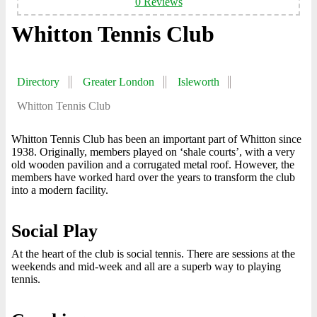
0 Reviews
Whitton Tennis Club
Directory
Greater London
Isleworth
Whitton Tennis Club
Whitton Tennis Club has been an important part of Whitton since
1938. Originally, members played on ‘shale courts’, with a very
old wooden pavilion and a corrugated metal roof. However, the
members have worked hard over the years to transform the club
into a modern facility.
Social Play
At the heart of the club is social tennis. There are sessions at the
weekends and mid-week and all are a superb way to playing
tennis.