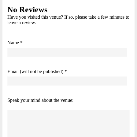
No Reviews
Have you visited this venue? If so, please take a few minutes to
leave a review.
Name *
Email (will not be published) *
Speak your mind about the venue: