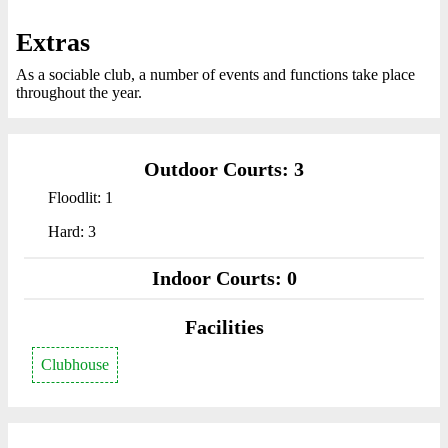
Extras
As a sociable club, a number of events and functions take place
throughout the year.
Outdoor Courts: 3
Floodlit: 1
Hard: 3
Indoor Courts: 0
Facilities
Clubhouse