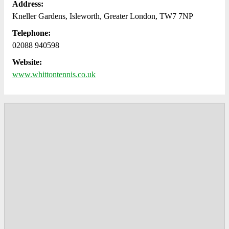
Address:
Kneller Gardens, Isleworth, Greater London, TW7 7NP
Telephone:
02088 940598
Website:
www.whittontennis.co.uk