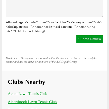
Allowed tags: <a href="" title=""> <abbr title=""> <acronym title=""> <b>
<blockquote cite=""> <cite> <code> <del datetime=""> <em> <i> <q
cite=""> <s> <strike> <strong>
Disclaimer: The opinions expressed within the Reviews section are those of the
author and not the views or opinions of the AJS Digial Group
Clubs Nearby
Acorn Lawn Tennis Club
Aldersbrook Lawn Tennis Club