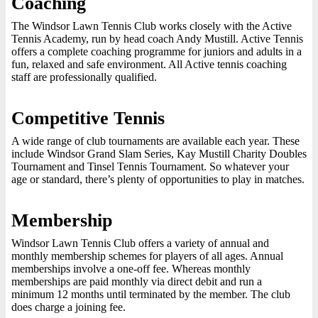
Coaching
The Windsor Lawn Tennis Club works closely with the Active
Tennis Academy, run by head coach Andy Mustill. Active Tennis
offers a complete coaching programme for juniors and adults in a
fun, relaxed and safe environment. All Active tennis coaching
staff are professionally qualified.
Competitive Tennis
A wide range of club tournaments are available each year. These
include Windsor Grand Slam Series, Kay Mustill Charity Doubles
Tournament and Tinsel Tennis Tournament. So whatever your
age or standard, there’s plenty of opportunities to play in matches.
Membership
Windsor Lawn Tennis Club offers a variety of annual and
monthly membership schemes for players of all ages. Annual
memberships involve a one-off fee. Whereas monthly
memberships are paid monthly via direct debit and run a
minimum 12 months until terminated by the member. The club
does charge a joining fee.