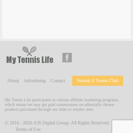
About
Advertising
Contact
Submit A Tennis Club
My Tennis Life participates in various affiliate marketing programs,
which means we may get paid commissions on editorially chosen
products purchased through our links to retailer sites.
© 2016 - 2026
AJS Digital Group
. All Rights Reserved.
Terms of Use