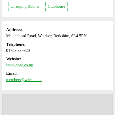
Changing Rooms
Clubhouse
Address:
Maidenhead Road, Windsor, Berkshire, SL4 5EY
Telephone:
01753 830820
Website:
www.wltc.co.uk
Email:
members@wltc.co.uk