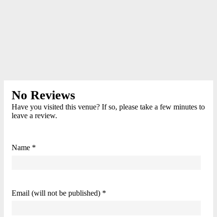
No Reviews
Have you visited this venue? If so, please take a few minutes to
leave a review.
Name *
Email (will not be published) *