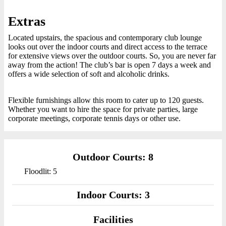
Extras
Located upstairs, the spacious and contemporary club lounge
looks out over the indoor courts and direct access to the terrace
for extensive views over the outdoor courts. So, you are never far
away from the action! The club’s bar is open 7 days a week and
offers a wide selection of soft and alcoholic drinks.
Flexible furnishings allow this room to cater up to 120 guests.
Whether you want to hire the space for private parties, large
corporate meetings, corporate tennis days or other use.
Outdoor Courts: 8
Floodlit: 5
Indoor Courts: 3
Facilities