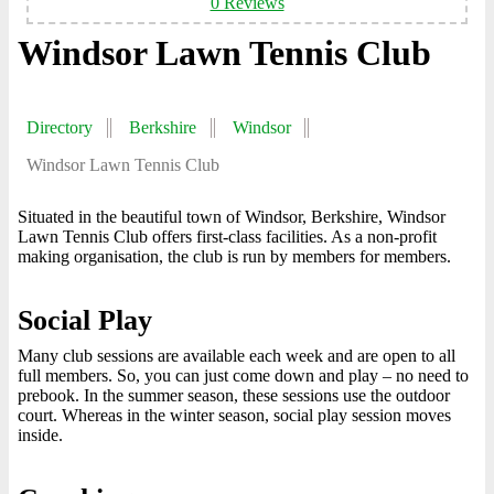
0 Reviews
Windsor Lawn Tennis Club
Directory
Berkshire
Windsor
Windsor Lawn Tennis Club
Situated in the beautiful town of Windsor, Berkshire, Windsor
Lawn Tennis Club offers first-class facilities. As a non-profit
making organisation, the club is run by members for members.
Social Play
Many club sessions are available each week and are open to all
full members. So, you can just come down and play – no need to
prebook. In the summer season, these sessions use the outdoor
court. Whereas in the winter season, social play session moves
inside.