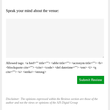
Speak your mind about the venue:
Allowed tags: <a href="" title=""> <abbr title=""> <acronym title=""> <b>
<blockquote cite=""> <cite> <code> <del datetime=""> <em> <i> <q
cite=""> <s> <strike> <strong>
Disclaimer: The opinions expressed within the Reviews section are those of the
author and not the views or opinions of the AJS Digial Group