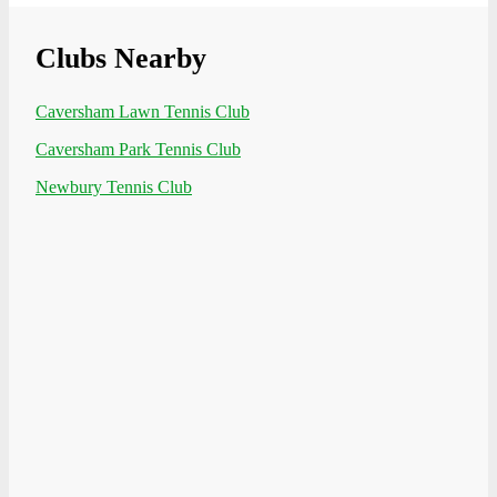
Clubs Nearby
Caversham Lawn Tennis Club
Caversham Park Tennis Club
Newbury Tennis Club