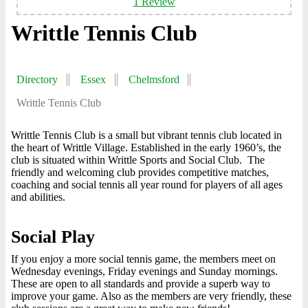
1 Review
Writtle Tennis Club
Directory
Essex
Chelmsford
Writtle Tennis Club
Writtle Tennis Club is a small but vibrant tennis club located in
the heart of Writtle Village. Established in the early 1960’s, the
club is situated within Writtle Sports and Social Club. The
friendly and welcoming club provides competitive matches,
coaching and social tennis all year round for players of all ages
and abilities.
Social Play
If you enjoy a more social tennis game, the members meet on
Wednesday evenings, Friday evenings and Sunday mornings.
These are open to all standards and provide a superb way to
improve your game. Also as the members are very friendly, these