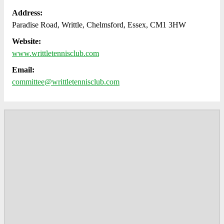
Address:
Paradise Road, Writtle, Chelmsford, Essex, CM1 3HW
Website:
www.writtletennisclub.com
Email:
committee@writtletennisclub.com