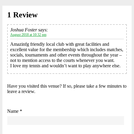
1 Review
Joshua Foster
says:
August 2018 at 10:32 pm
Amazinfg friendly local club with great facilities and
excellent value for the membership which includes matches,
socials, tournaments and other events throughout the year –
not to mention access to the courts whenever you want.
I love my tennis and wouldn’t want to play anywhere else.
Have you visited this venue? If so, please take a few minutes to
leave a review.
Name *