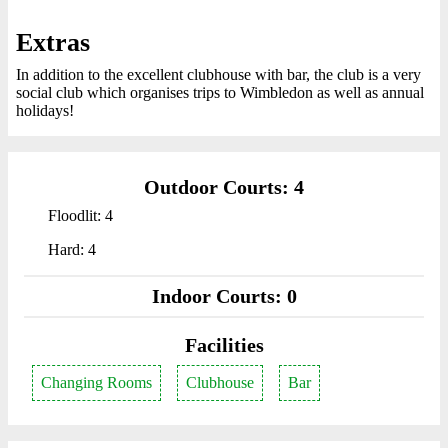
Extras
In addition to the excellent clubhouse with bar, the club is a very
social club which organises trips to Wimbledon as well as annual
holidays!
Outdoor Courts: 4
Floodlit: 4
Hard: 4
Indoor Courts: 0
Facilities
Changing Rooms
Clubhouse
Bar