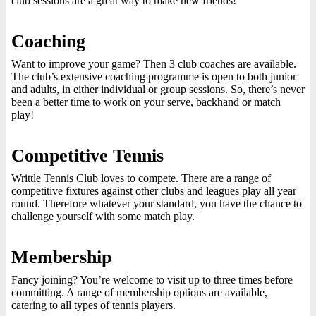
club sessions are a great way to make new friends!
Coaching
Want to improve your game? Then 3 club coaches are available.
The club’s extensive coaching programme is open to both junior
and adults, in either individual or group sessions. So, there’s never
been a better time to work on your serve, backhand or match
play!
Competitive Tennis
Writtle Tennis Club loves to compete. There are a range of
competitive fixtures against other clubs and leagues play all year
round. Therefore whatever your standard, you have the chance to
challenge yourself with some match play.
Membership
Fancy joining? You’re welcome to visit up to three times before
committing. A range of membership options are available,
catering to all types of tennis players.