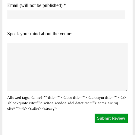
Email (will not be published) *
Speak your mind about the venue:
Allowed tags: <a href="" title=""> <abbr title=""> <acronym title=""> <b>
<blockquote cite=""> <cite> <code> <del datetime=""> <em> <i> <q
cite=""> <s> <strike> <strong>