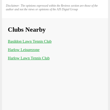
Disclaimer: The opinions expressed within the Reviews section are those of the
author and not the views or opinions of the AJS Digial Group
Clubs Nearby
Basildon Lawn Tennis Club
Harlow Leisurezone
Harlow Lawn Tennis Club