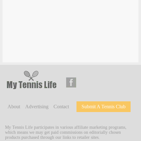
About
Advertising
Contact
Submit A Tennis Club
My Tennis Life participates in various affiliate marketing programs,
which means we may get paid commissions on editorially chosen
products purchased through our links to retailer sites.