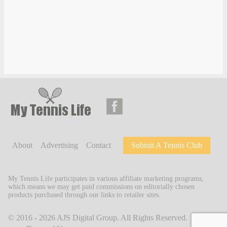
About
Advertising
Contact
Submit A Tennis Club
My Tennis Life participates in various affiliate marketing programs,
which means we may get paid commissions on editorially chosen
products purchased through our links to retailer sites.
© 2016 - 2026
AJS Digital Group
. All Rights Reserved.