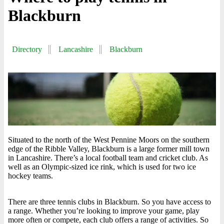
Blackburn
Directory
Lancashire
Blackburn
Situated to the north of the West Pennine Moors on the southern
edge of the Ribble Valley, Blackburn is a large former mill town
in Lancashire. There’s a local football team and cricket club. As
well as an Olympic-sized ice rink, which is used for two ice
hockey teams.
There are three tennis clubs in Blackburn. So you have access to
a range. Whether you’re looking to improve your game, play
more often or compete, each club offers a range of activities. So