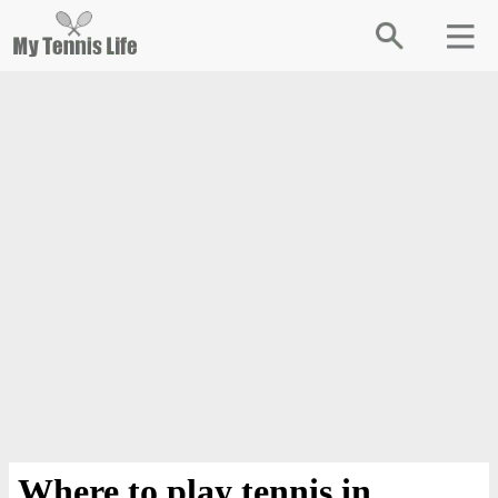
Where to play tennis in