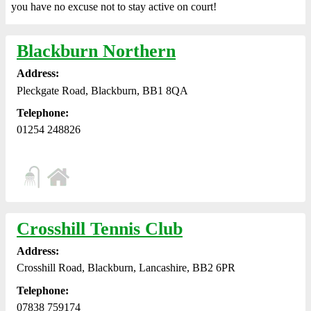
you have no excuse not to stay active on court!
Blackburn Northern
Address:
Pleckgate Road, Blackburn, BB1 8QA
Telephone:
01254 248826
Crosshill Tennis Club
Address:
Crosshill Road, Blackburn, Lancashire, BB2 6PR
Telephone:
07838 759174