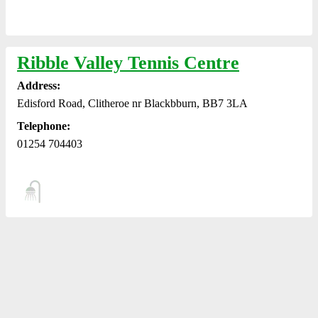
Ribble Valley Tennis Centre
Address:
Edisford Road, Clitheroe nr Blackbburn, BB7 3LA
Telephone:
01254 704403