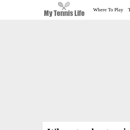
Where To Play