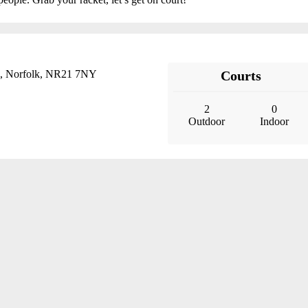
, Norfolk, NR21 7NY
Courts
2
0
Outdoor
Indoor