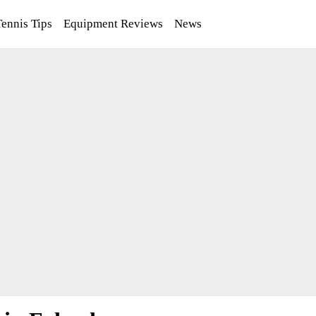
Tennis Tips
Equipment Reviews
News