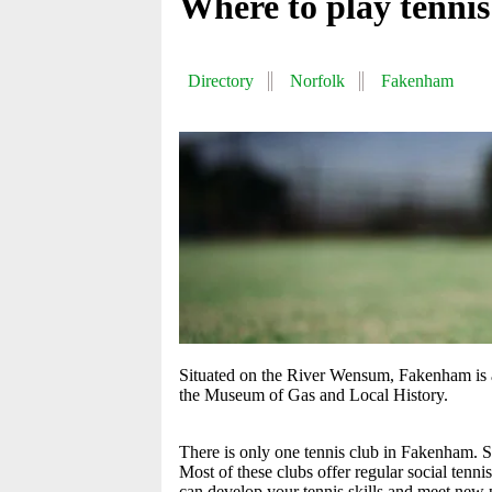
Where to play tenni
Directory
Norfolk
Fakenham
Situated on the River Wensum, Fakenham is a
the Museum of Gas and Local History.
There is only one tennis club in Fakenham. So
Most of these clubs offer regular social tenni
can develop your tennis skills and meet new p