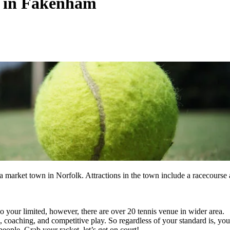
s in Fakenham
 market town in Norfolk. Attractions in the town include a racecourse
 your limited, however, there are over 20 tennis venue in wider area.
s, coaching, and competitive play. So regardless of your standard is, you
eople. Grab your racket, let’s get on court!