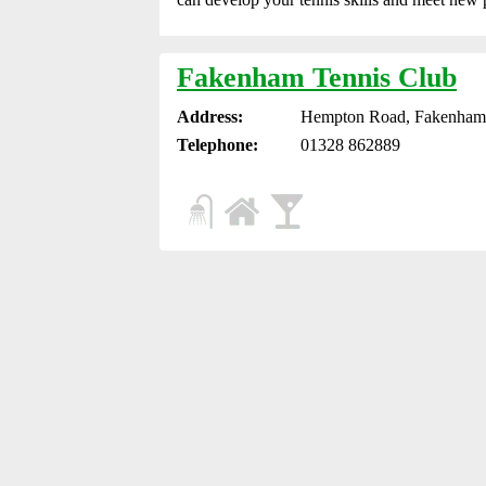
Fakenham Tennis Club
Address:
Hempton Road, Fakenham
Telephone:
01328 862889