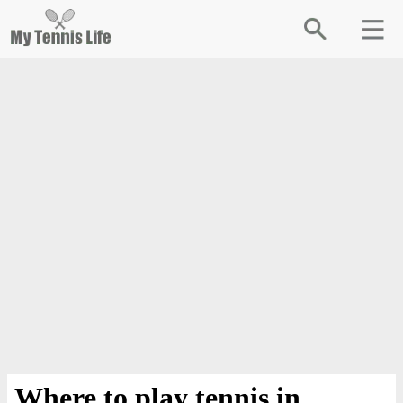
Where to play tennis in