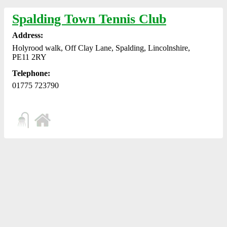
Spalding Town Tennis Club
Address:
Holyrood walk, Off Clay Lane, Spalding, Lincolnshire,
PE11 2RY
Telephone:
01775 723790