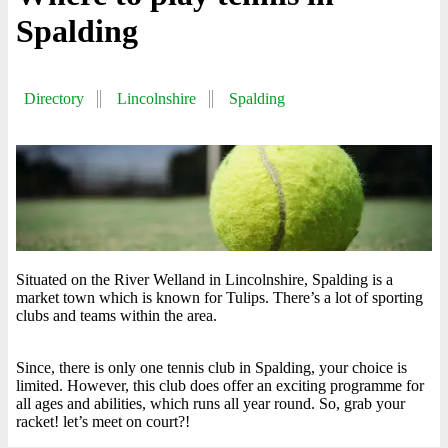
Spalding
Directory
Lincolnshire
Spalding
Situated on the River Welland in Lincolnshire, Spalding is a
market town which is known for Tulips. There’s a lot of sporting
clubs and teams within the area.
Since, there is only one tennis club in Spalding, your choice is
limited. However, this club does offer an exciting programme for
all ages and abilities, which runs all year round. So, grab your
racket! let’s meet on court?!