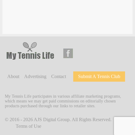
About
Advertising
Contact
Submit A Tennis Club
My Tennis Life participates in various affiliate marketing programs,
which means we may get paid commissions on editorially chosen
products purchased through our links to retailer sites.
© 2016 - 2026
AJS Digital Group
. All Rights Reserved.
Terms of Use