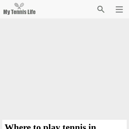
Where to play tennis in