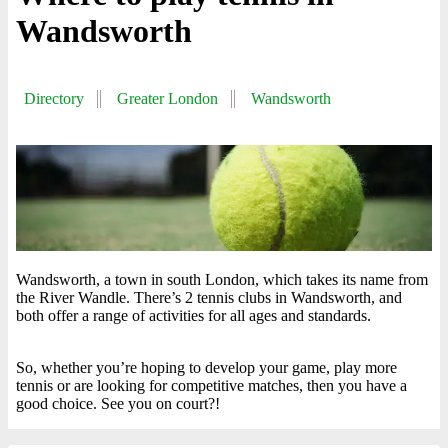
Wandsworth
Directory
Greater London
Wandsworth
Wandsworth, a town in south London, which takes its name from
the River Wandle. There’s 2 tennis clubs in Wandsworth, and
both offer a range of activities for all ages and standards.
So, whether you’re hoping to develop your game, play more
tennis or are looking for competitive matches, then you have a
good choice. See you on court?!