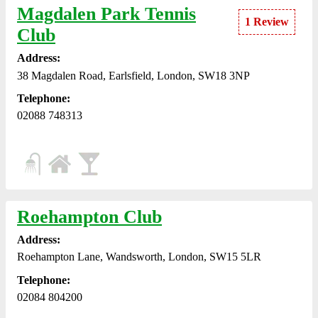
Magdalen Park Tennis
1 Review
Club
Address:
38 Magdalen Road, Earlsfield, London, SW18 3NP
Telephone:
02088 748313
Roehampton Club
Address:
Roehampton Lane, Wandsworth, London, SW15 5LR
Telephone:
02084 804200