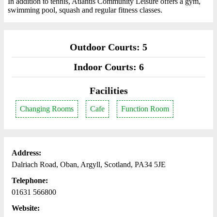
In addition to tennis, Atlantis Community Leisure offers a gym,
swimming pool, squash and regular fitness classes.
Outdoor Courts: 5
Indoor Courts: 6
Facilities
Changing Rooms
Cafe
Function Room
Address:
Dalriach Road, Oban, Argyll, Scotland, PA34 5JE
Telephone:
01631 566800
Website: