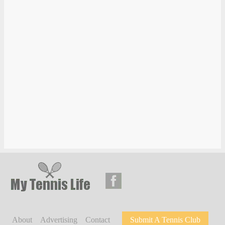
About
Advertising
Contact
Submit A Tennis Club