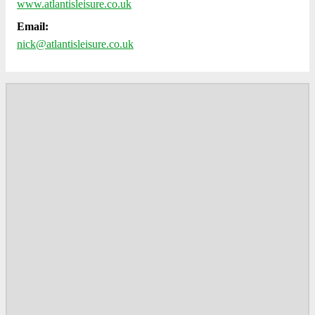
www.atlantisleisure.co.uk
Email:
nick@atlantisleisure.co.uk