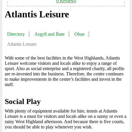
0 Reviews
Atlantis Leisure
Directory
Argyll and Bute
Oban
Atlantis Leisure
With some of the best facilities in the West Highlands, Atlantis
Leisure welcome visitors and locals alike to enjoy a range of
sport. Also as social enterprise and a registered charity, all profits
are re-invested into the business. Therefore, the centre continues
to make improvements in the centre’s facilities and invest in the
staff.
Social Play
With plenty of equipment available for hire, tennis at Atlantis
Leisure is a must for visitors and locals alike on a sunny or even a
rainy West Highland afternoon. And because there is five courts,
you should be able to play whenever you wish.