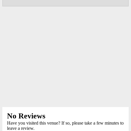
No Reviews
Have you visited this venue? If so, please take a few minutes to
leave a review.