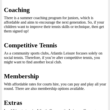
Coaching
There is a summer coaching program for juniors, which is
affordable and aims to encourage the next generation. So, if your
children want to improve their tennis skills or technique, then get
them signed up!
Competitive Tennis
As a community sports clubs, Atlantis Leisure focuses solely on
social tennis. Therefore, if you’re after competitive tennis, you
might want to find another local club.
Membership
With affordable rates for courts hire, you can pay and play all year
round. There are also membership options available.
Extras