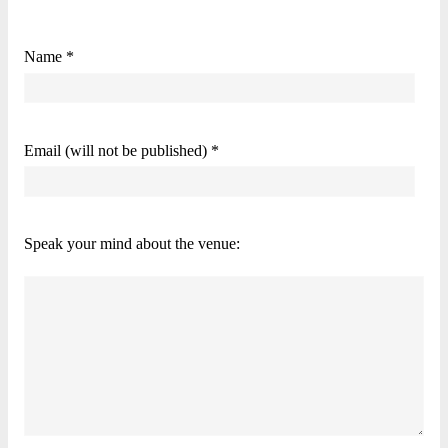
Name *
Email (will not be published) *
Speak your mind about the venue: