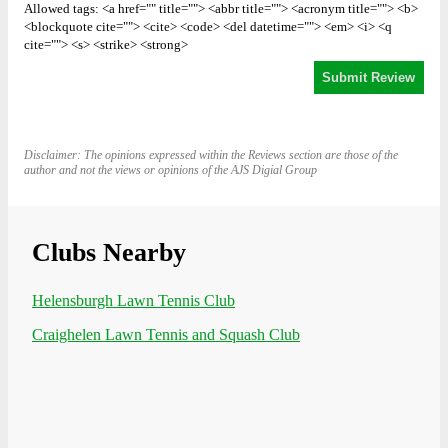
Allowed tags: <a href="" title=""> <abbr title=""> <acronym title=""> <b>
<blockquote cite=""> <cite> <code> <del datetime=""> <em> <i> <q
cite=""> <s> <strike> <strong>
Disclaimer: The opinions expressed within the Reviews section are those of the
author and not the views or opinions of the AJS Digial Group
Clubs Nearby
Helensburgh Lawn Tennis Club
Craighelen Lawn Tennis and Squash Club