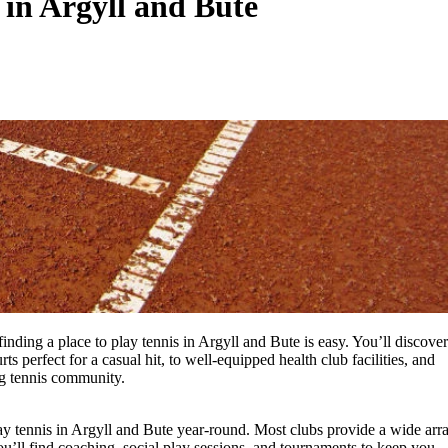
 in Argyll and Bute
inding a place to play tennis in Argyll and Bute is easy. You’ll discover
 perfect for a casual hit, to well-equipped health club facilities, and
ng tennis community.
lay tennis in Argyll and Bute year-round. Most clubs provide a wide arr
u’ll find coaching, social play sessions, and tournaments to keep you