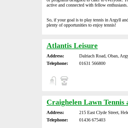
active and connected with fellow enthusiasts.
So, if your goal is to play tennis in Argyll a
plenty of opportunities to enjoy tennis!
Atlantis Leisure
Address:
Dalriach Road, Oban, Argy
Telephone:
01631 566800
Craighelen Lawn Tennis 
Address:
215 East Clyde Street, He
Telephone:
01436 675403