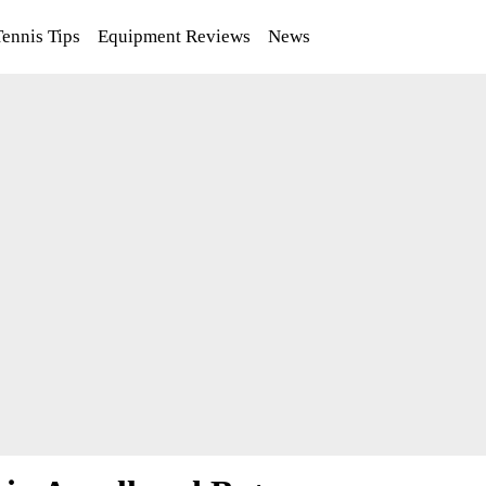
Tennis Tips
Equipment Reviews
News