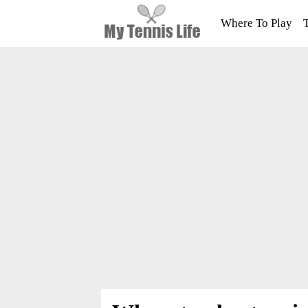
Where To Play