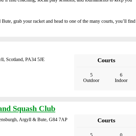
nd Bute, grab your racket and head to one of the many courts, you’ll find
ll, Scotland, PA34 5JE
Courts
5
6
Outdoor
Indoor
and Squash Club
lensburgh, Argyll & Bute, G84 7AP
Courts
5
0