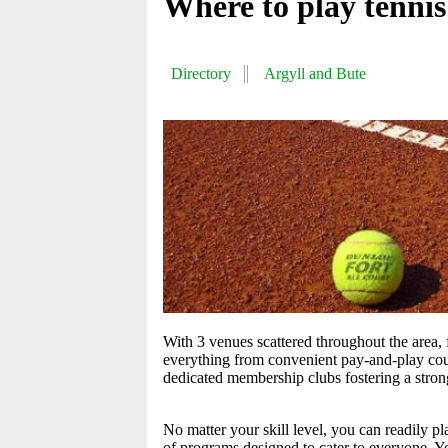
Where to play tennis
Directory
Argyll and Bute
With 3 venues scattered throughout the area, f
everything from convenient pay-and-play courts
dedicated membership clubs fostering a stro
No matter your skill level, you can readily p
of programs designed to cater to everyone. Yo