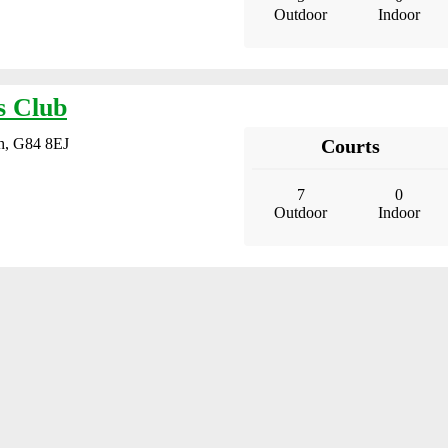
Outdoor
Indoor
s Club
gh, G84 8EJ
Courts
7
0
Outdoor
Indoor