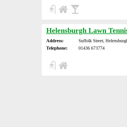
Helensburgh Lawn Tenni
Address:
Suffolk Street, Helensbur
Telephone:
01436 673774