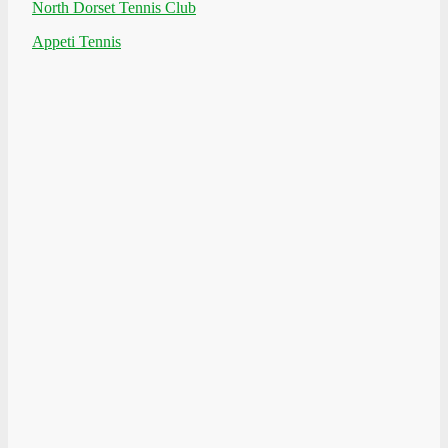
North Dorset Tennis Club
Appeti Tennis