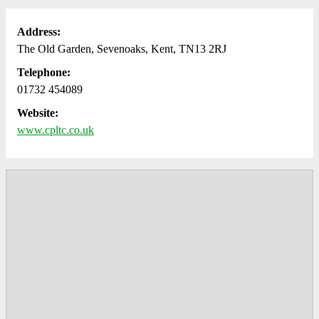
Address:
The Old Garden, Sevenoaks, Kent, TN13 2RJ
Telephone:
01732 454089
Website:
www.cpltc.co.uk