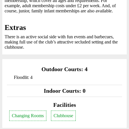
membership, which cover all ages and requirements. For
example, adult membership costs under £2 per week. And, of
course, junior, family infant memberships are also available.
Extras
There is an active social side with fun events and barbecues,
making full use of the club’s attractive secluded setting and the
clubhouse.
Outdoor Courts: 4
Floodlit: 4
Indoor Courts: 0
Facilities
Changing Rooms
Clubhouse