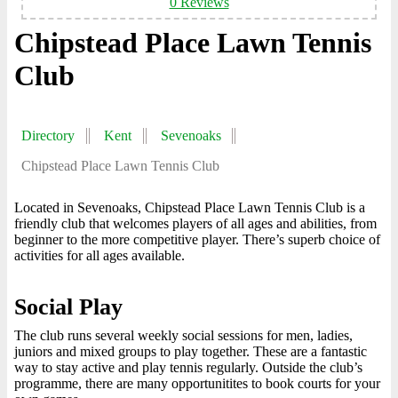
0 Reviews
Chipstead Place Lawn Tennis
Club
Directory
Kent
Sevenoaks
Chipstead Place Lawn Tennis Club
Located in Sevenoaks, Chipstead Place Lawn Tennis Club is a
friendly club that welcomes players of all ages and abilities, from
beginner to the more competitive player. There’s superb choice of
activities for all ages available.
Social Play
The club runs several weekly social sessions for men, ladies,
juniors and mixed groups to play together. These are a fantastic
way to stay active and play tennis regularly. Outside the club’s
programme, there are many opportunitites to book courts for your