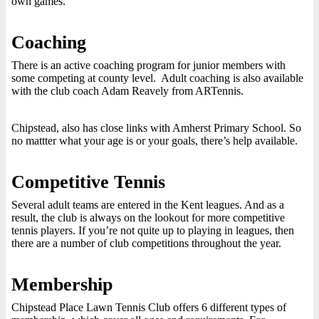
own games.
Coaching
There is an active coaching program for junior members with
some competing at county level. Adult coaching is also available
with the club coach Adam Reavely from ARTennis.
Chipstead, also has close links with Amherst Primary School. So
no mattter what your age is or your goals, there’s help available.
Competitive Tennis
Several adult teams are entered in the Kent leagues. And as a
result, the club is always on the lookout for more competitive
tennis players. If you’re not quite up to playing in leagues, then
there are a number of club competitions throughout the year.
Membership
Chipstead Place Lawn Tennis Club offers 6 different types of