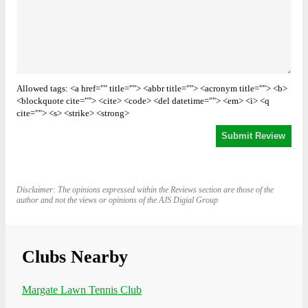
Allowed tags: <a href="" title=""> <abbr title=""> <acronym title=""> <b>
<blockquote cite=""> <cite> <code> <del datetime=""> <em> <i> <q
cite=""> <s> <strike> <strong>
Disclaimer: The opinions expressed within the Reviews section are those of the
author and not the views or opinions of the AJS Digial Group
Clubs Nearby
Margate Lawn Tennis Club