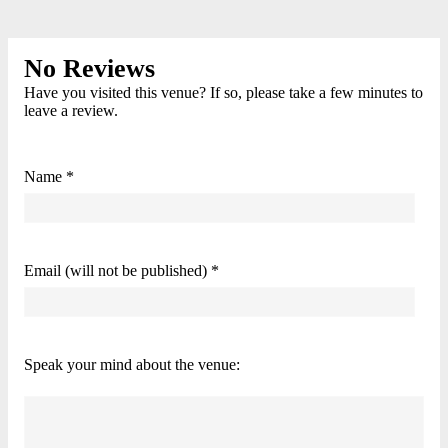
No Reviews
Have you visited this venue? If so, please take a few minutes to
leave a review.
Name *
Email (will not be published) *
Speak your mind about the venue: