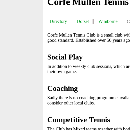
Corfe Mullen Tennis
Directory
Dorset
Wimborne
C
Corfe Mullen Tennis Club is a small club wit
good standard. Established over 50 years ago
Social Play
In addition to weekly club sessions, which ar
their own game.
Coaching
Sadly there is no coaching programme available
consider other local clubs.
Competitive Tennis
The Club has Mixed teams together with both