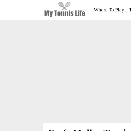
Where To Play