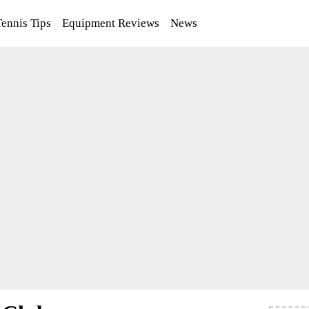
Tennis Tips
Equipment Reviews
News