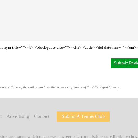
<acronym title=""> <b> <blockquote cite=""> <cite> <code> <del datetime=""> <em> 
on are those of the author and not the views or opinions of the AJS Digial Group
t
Advertising
Contact
Submit A Tennis Club
keting programs, which means we may get paid commissions on editorially chosen