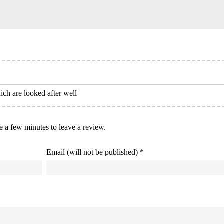
ich are looked after well
ke a few minutes to leave a review.
Email (will not be published) *