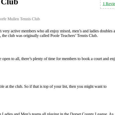
 Club
1 Revi
orfe Mullen Tennis Club
h very active members who all enjoy mixed, men’s and ladies doubles a
, the club was originally called Poole Teachers’ Tennis Club.
e open to all, there’s plenty of time for members to book a court and en
 at the club. So if that is top of your list, then you might want to
 Ladies and Men’s teams all playing in the Dorset County League. As