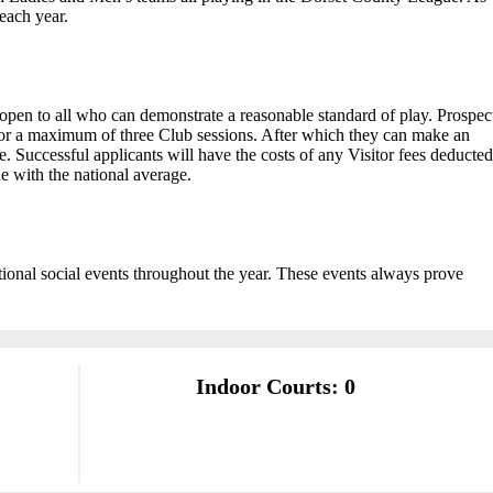
each year.
pen to all who can demonstrate a reasonable standard of play. Prospec
for a maximum of three Club sessions. After which they can make an
 Successful applicants will have the costs of any Visitor fees deducted
ne with the national average.
ional social events throughout the year. These events always prove
Indoor Courts: 0