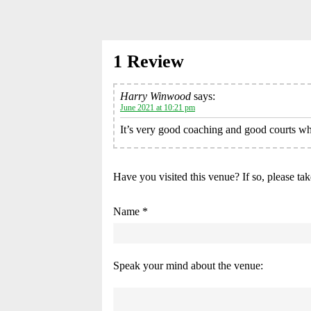
1 Review
Harry Winwood
says:
June 2021 at 10:21 pm
It’s very good coaching and good courts wh
Have you visited this venue? If so, please ta
Name *
Speak your mind about the venue: