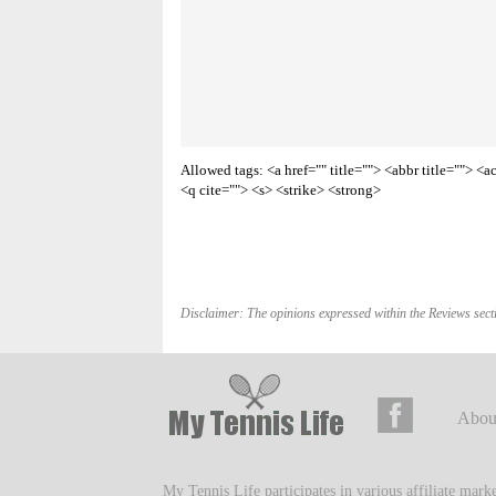
Allowed tags: <a href="" title=""> <abbr title=""> 
<q cite=""> <s> <strike> <strong>
Disclaimer: The opinions expressed within the Reviews secti
Abou
My Tennis Life participates in various affiliate mar