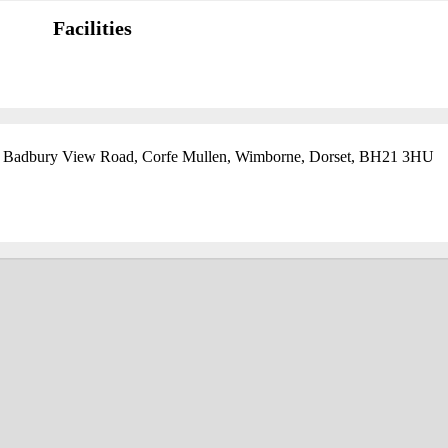
Facilities
, Badbury View Road, Corfe Mullen, Wimborne, Dorset, BH21 3HU