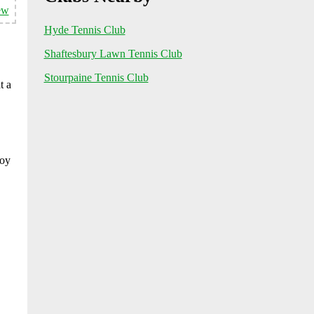
ew
Hyde Tennis Club
Shaftesbury Lawn Tennis Club
Stourpaine Tennis Club
t a
joy