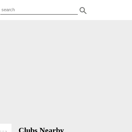
Clubs Nearby