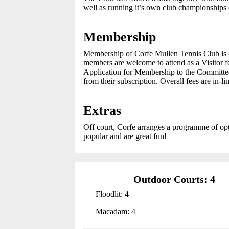
well as running it’s own club championships 
Membership
Membership of Corfe Mullen Tennis Club is o
members are welcome to attend as a Visitor 
Application for Membership to the Committee.
from their subscription. Overall fees are in-li
Extras
Off court, Corfe arranges a programme of opt
popular and are great fun!
Outdoor Courts: 4
Floodlit: 4
Macadam: 4