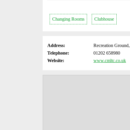
Changing Rooms
Clubhouse
Address:
Recreation Ground
Telephone:
01202 658980
Website:
www.cmltc.co.uk