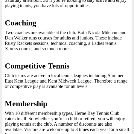
Saturday afternoon. So if you’re looking to stay active and enjoy
playing tennis, you have lots of opportunities.
Coaching
Two coaches are available at the club. Both Nicola Mileham and
Dan Walker runs courses for adults and juniors. These include
Rusty Rackets sessions, technical coaching, a Ladies tennis
Xpress course, and so much more.
Competitive Tennis
Club teams are active in local tennis leagues including Summer
East Kent League and Kent Midweek League. Therefore a range
of competitive play is available for all levels.
Membership
With 10 different membership types, Herne Bay Tennis Club
caters to all. So whether you’re a child or retired, you will enjoy
playing tennis at the club. A number of discounts are also
available. Visitors are welcome up to 3 times each year for a small