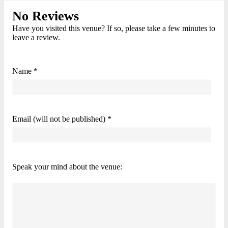
No Reviews
Have you visited this venue? If so, please take a few minutes to
leave a review.
Name *
Email (will not be published) *
Speak your mind about the venue: