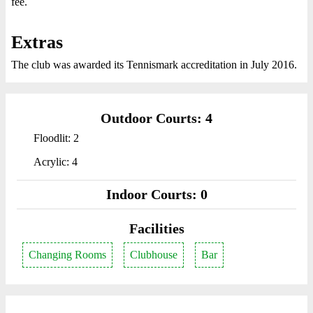
fee.
Extras
The club was awarded its Tennismark accreditation in July 2016.
Outdoor Courts: 4
Floodlit: 2
Acrylic: 4
Indoor Courts: 0
Facilities
Changing Rooms
Clubhouse
Bar