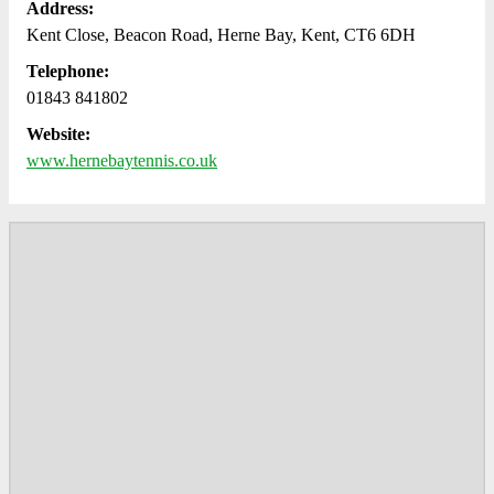
Address:
Kent Close, Beacon Road, Herne Bay, Kent, CT6 6DH
Telephone:
01843 841802
Website:
www.hernebaytennis.co.uk