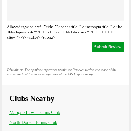
Allowed tags: <a href="" title=""> <abbr title=""> <acronym title=""> <b>
<blockquote cite=""> <cite> <code> <del datetime=""> <em> <i> <q
cite=""> <s> <strike> <strong>
Disclaimer: The opinions expressed within the Reviews section are those of the
author and not the views or opinions of the AJS Digial Group
Clubs Nearby
Margate Lawn Tennis Club
North Dorset Tennis Club