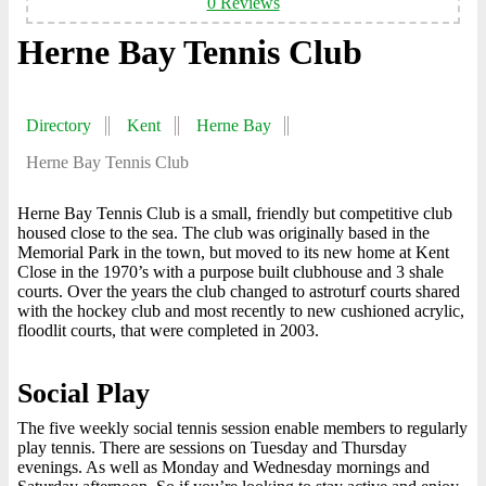
0 Reviews
Herne Bay Tennis Club
Directory
Kent
Herne Bay
Herne Bay Tennis Club
Herne Bay Tennis Club is a small, friendly but competitive club
housed close to the sea. The club was originally based in the
Memorial Park in the town, but moved to its new home at Kent
Close in the 1970’s with a purpose built clubhouse and 3 shale
courts. Over the years the club changed to astroturf courts shared
with the hockey club and most recently to new cushioned acrylic,
floodlit courts, that were completed in 2003.
Social Play
The five weekly social tennis session enable members to regularly
play tennis. There are sessions on Tuesday and Thursday
evenings. As well as Monday and Wednesday mornings and