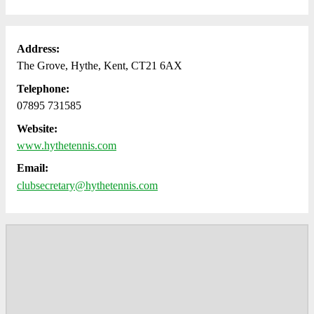
Address:
The Grove, Hythe, Kent, CT21 6AX
Telephone:
07895 731585
Website:
www.hythetennis.com
Email:
clubsecretary@hythetennis.com