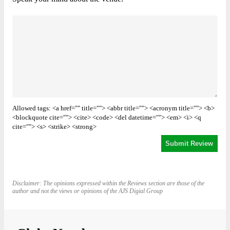
Allowed tags: <a href="" title=""> <abbr title=""> <acronym title=""> <b>
<blockquote cite=""> <cite> <code> <del datetime=""> <em> <i> <q
cite=""> <s> <strike> <strong>
Disclaimer: The opinions expressed within the Reviews section are those of the
author and not the views or opinions of the AJS Digial Group