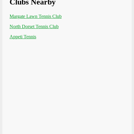
Clubs Nearby
Margate Lawn Tennis Club
North Dorset Tennis Club
Appeti Tennis