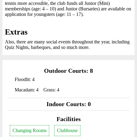
tennis more accessible, the club funds all Junior (Mini)
memberships (age: 4 – 10) and Junior (Bursaries) are available on
application for youngsters (age: 11 – 17).
Extras
Also, there are many social events throughout the year, including
Quiz Nights, barbeques, and so much more.
Outdoor Courts: 8
Floodlit: 4
Macadam: 4
Grass: 4
Indoor Courts: 0
Facilities
Changing Rooms
Clubhouse