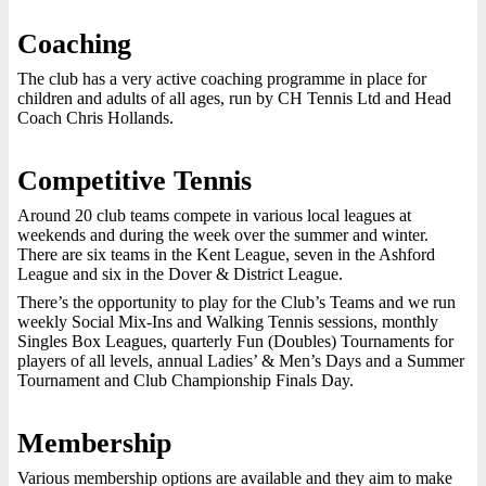
Coaching
The club has a very active coaching programme in place for
children and adults of all ages, run by CH Tennis Ltd and Head
Coach Chris Hollands.
Competitive Tennis
Around 20 club teams compete in various local leagues at
weekends and during the week over the summer and winter.
There are six teams in the Kent League, seven in the Ashford
League and six in the Dover & District League.
There’s the opportunity to play for the Club’s Teams and we run
weekly Social Mix-Ins and Walking Tennis sessions, monthly
Singles Box Leagues, quarterly Fun (Doubles) Tournaments for
players of all levels, annual Ladies’ & Men’s Days and a Summer
Tournament and Club Championship Finals Day.
Membership
Various membership options are available and they aim to make