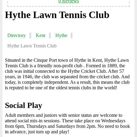
0 Reviews
Hythe Lawn Tennis Club
Directory
Kent
Hythe
Hythe Lawn Tennis Club
Situated in the Cinque Port town of Hythe in Kent, Hythe Lawn
Tennis Club is a friendly non-profit club . Formed in 1889, the
club was initial connected to the Hythe Cricket Club. After 57
years, in 1946, the club was separated from the cricket club. And
today, is completely independent. As a result, this means the club
is reputed to be one of the oldest tennis clubs in the world!
Social Play
Adult members and juniors with senior status are welcome to
attend social mix-in sessions. These take place on Wednesdays
from 6pm, Thursdays and Saturdays from 2pm. No need to book
in advance, just turn up and play!