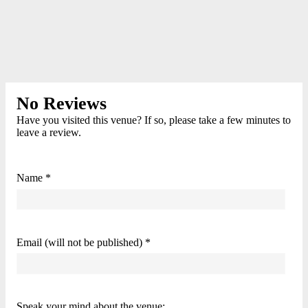
No Reviews
Have you visited this venue? If so, please take a few minutes to
leave a review.
Name *
Email (will not be published) *
Speak your mind about the venue: