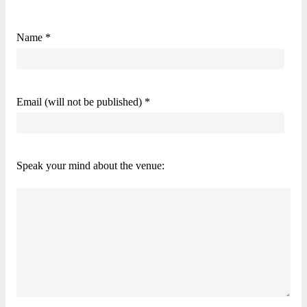
Name *
Email (will not be published) *
Speak your mind about the venue: