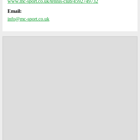
www.mc-sport.co.uk/tennis-club/4592749732
Email:
info@mc-sport.co.uk