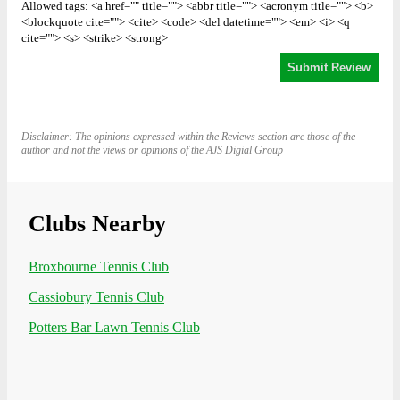
Allowed tags: <a href="" title=""> <abbr title=""> <acronym title=""> <b>
<blockquote cite=""> <cite> <code> <del datetime=""> <em> <i> <q
cite=""> <s> <strike> <strong>
Disclaimer: The opinions expressed within the Reviews section are those of the
author and not the views or opinions of the AJS Digial Group
Clubs Nearby
Broxbourne Tennis Club
Cassiobury Tennis Club
Potters Bar Lawn Tennis Club