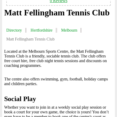
0 Reviews
Matt Fellingham Tennis Club
Directory
Hertfordshire
Melbourn
Matt Fellingham Tennis Club
Located at the Melbourn Sports Centre, the Matt Fellingham
Tennis Club is a friendly, sociable tennis club. The club offers
free court hire, free club night tennis sessions and discounts on
coaching programmes.
The centre also offers swimming, gym, football, holiday camps
and children parties.
Social Play
Whether you want to join in at a weekly social play session or
book a court for your own game, the choice is yours! You don’t
even have to be a member to book one of the centre’s court as