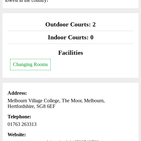
lowest in the country!
Outdoor Courts: 2
Indoor Courts: 0
Facilities
Changing Rooms
Address:
Melbourn Village College, The Moor, Melbourn,
Hertfordshire, SG8 6EF
Telephone:
01763 263313
Website: