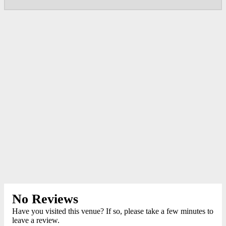
No Reviews
Have you visited this venue? If so, please take a few minutes to
leave a review.