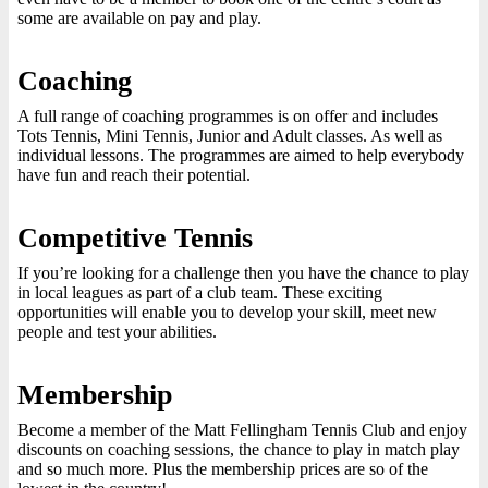
some are available on pay and play.
Coaching
A full range of coaching programmes is on offer and includes
Tots Tennis, Mini Tennis, Junior and Adult classes. As well as
individual lessons. The programmes are aimed to help everybody
have fun and reach their potential.
Competitive Tennis
If you’re looking for a challenge then you have the chance to play
in local leagues as part of a club team. These exciting
opportunities will enable you to develop your skill, meet new
people and test your abilities.
Membership
Become a member of the Matt Fellingham Tennis Club and enjoy
discounts on coaching sessions, the chance to play in match play
and so much more. Plus the membership prices are so of the