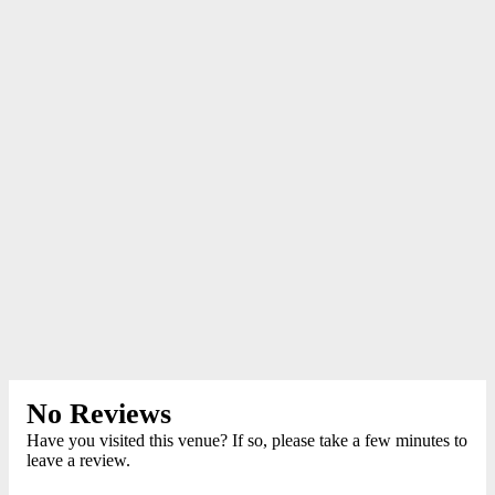
No Reviews
Have you visited this venue? If so, please take a few minutes to
leave a review.