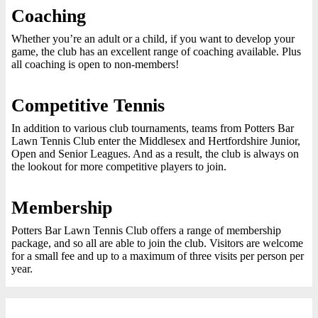
Coaching
Whether you’re an adult or a child, if you want to develop your
game, the club has an excellent range of coaching available. Plus
all coaching is open to non-members!
Competitive Tennis
In addition to various club tournaments, teams from Potters Bar
Lawn Tennis Club enter the Middlesex and Hertfordshire Junior,
Open and Senior Leagues. And as a result, the club is always on
the lookout for more competitive players to join.
Membership
Potters Bar Lawn Tennis Club offers a range of membership
package, and so all are able to join the club. Visitors are welcome
for a small fee and up to a maximum of three visits per person per
year.