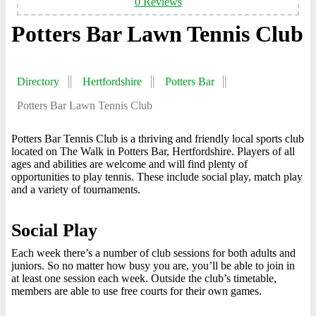
0 Reviews
Potters Bar Lawn Tennis Club
Directory
Hertfordshire
Potters Bar
Potters Bar Lawn Tennis Club
Potters Bar Tennis Club is a thriving and friendly local sports club
located on The Walk in Potters Bar, Hertfordshire. Players of all
ages and abilities are welcome and will find plenty of
opportunities to play tennis. These include social play, match play
and a variety of tournaments.
Social Play
Each week there’s a number of club sessions for both adults and
juniors. So no matter how busy you are, you’ll be able to join in
at least one session each week. Outside the club’s timetable,
members are able to use free courts for their own games.