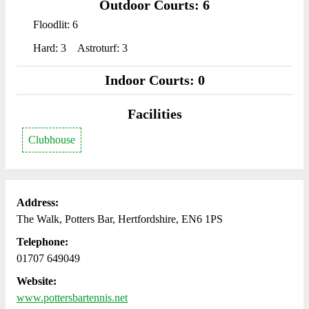
Outdoor Courts: 6
Floodlit: 6
Hard: 3
Astroturf: 3
Indoor Courts: 0
Facilities
Clubhouse
Address:
The Walk, Potters Bar, Hertfordshire, EN6 1PS
Telephone:
01707 649049
Website:
www.pottersbartennis.net