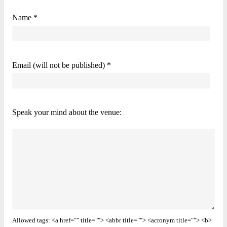
Name *
Email (will not be published) *
Speak your mind about the venue:
Allowed tags: <a href="" title=""> <abbr title=""> <acronym title=""> <b>