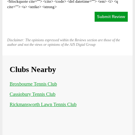
<blockquote cite=""> <cite> <code> <del datetime=""> <em> <i> <q
cite=""> <s> <strike> <strong>
Disclaimer: The opinions expressed within the Reviews section are those of the
author and not the views or opinions of the AJS Digial Group
Clubs Nearby
Broxbourne Tennis Club
Cassiobury Tennis Club
Rickmansworth Lawn Tennis Club