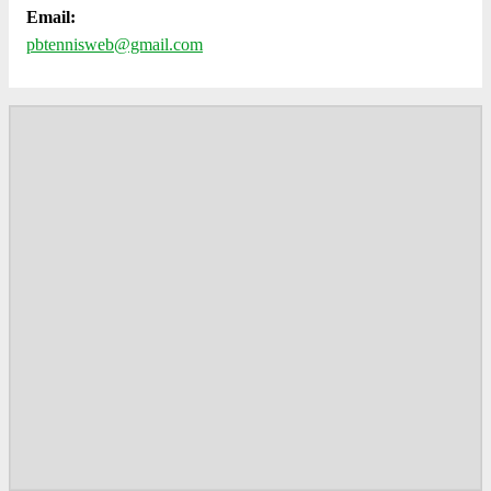
Email:
pbtennisweb@gmail.com