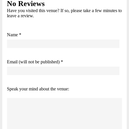
No Reviews
Have you visited this venue? If so, please take a few minutes to
leave a review.
Name *
Email (will not be published) *
Speak your mind about the venue: