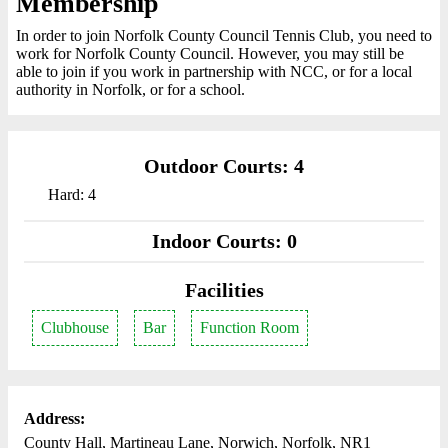
Membership
In order to join Norfolk County Council Tennis Club, you need to
work for Norfolk County Council. However, you may still be
able to join if you work in partnership with NCC, or for a local
authority in Norfolk, or for a school.
Outdoor Courts: 4
Hard: 4
Indoor Courts: 0
Facilities
Clubhouse
Bar
Function Room
Address:
County Hall, Martineau Lane, Norwich, Norfolk, NR1