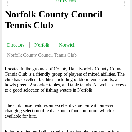
0 Reviews
Norfolk County Council
Tennis Club
Directory
Norfolk
Norwich
Norfolk County Council Tennis Club
Located in the grounds of County Hall, Norfolk County Council
Tennis Club is a friendly group of players of mixed abilities. The
club has excellent facilities including outdoor tennis courts, a
bowls green, 2 snooker tables, and table tennis. As well as access
to a good selection of fishing waters in Norfolk.
The clubhouse features an excellent value bar with an ever-
changing selection of real ale and a function room, which is
available for hire.
In terms of tennis, both casual and league play are very active,