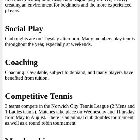
creating an environment for beginners and the more experienced
players.
Social Play
Club nights are on Tuesday afternoon. Many members play tennis
throughout the year, especially at weekends.
Coaching
Coaching is available, subject to demand, and many players have
benefited from tuition.
Competitive Tennis
3 teams compete in the Norwich City Tennis League (2 Mens and
1 Ladies teams). Matches take place on Wednesday and Thursday
from May to August. There is an annual club doubles tournament
as well as a round robin tournament.