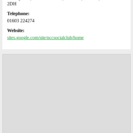
2DH
Telephone:
01603 224274
Website:
sites.google.com/site/nccsocialclub/home