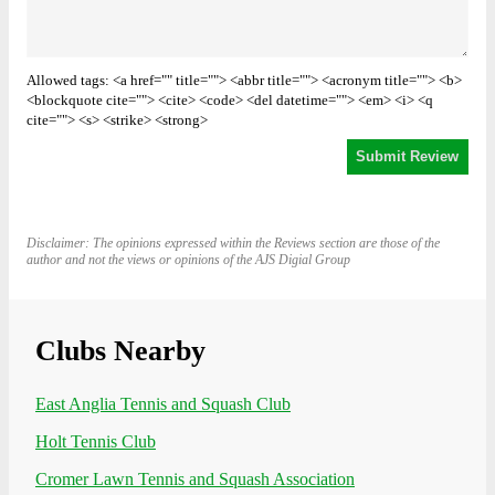
Allowed tags: <a href="" title=""> <abbr title=""> <acronym title=""> <b>
<blockquote cite=""> <cite> <code> <del datetime=""> <em> <i> <q
cite=""> <s> <strike> <strong>
Disclaimer: The opinions expressed within the Reviews section are those of the
author and not the views or opinions of the AJS Digial Group
Clubs Nearby
East Anglia Tennis and Squash Club
Holt Tennis Club
Cromer Lawn Tennis and Squash Association