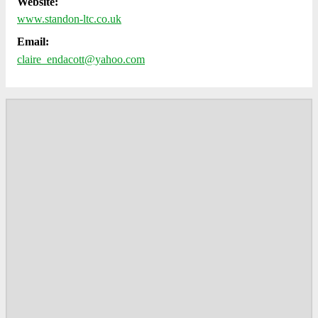
Website:
www.standon-ltc.co.uk
Email:
claire_endacott@yahoo.com