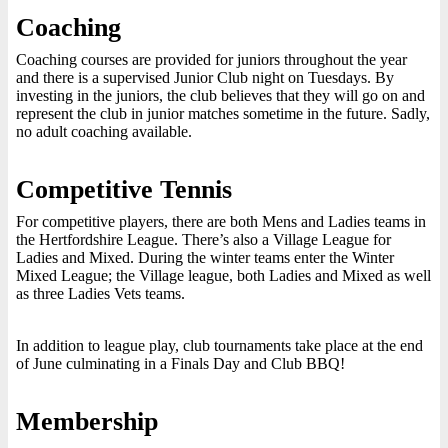
Coaching
Coaching courses are provided for juniors throughout the year
and there is a supervised Junior Club night on Tuesdays. By
investing in the juniors, the club believes that they will go on and
represent the club in junior matches sometime in the future. Sadly,
no adult coaching available.
Competitive Tennis
For competitive players, there are both Mens and Ladies teams in
the Hertfordshire League. There’s also a Village League for
Ladies and Mixed. During the winter teams enter the Winter
Mixed League; the Village league, both Ladies and Mixed as well
as three Ladies Vets teams.
In addition to league play, club tournaments take place at the end
of June culminating in a Finals Day and Club BBQ!
Membership