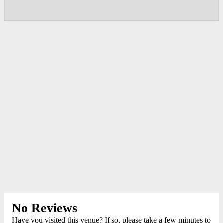
No Reviews
Have you visited this venue? If so, please take a few minutes to