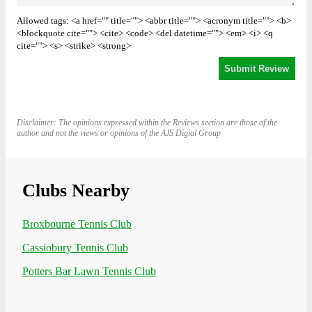
Allowed tags: <a href="" title=""> <abbr title=""> <acronym title=""> <b>
<blockquote cite=""> <cite> <code> <del datetime=""> <em> <i> <q
cite=""> <s> <strike> <strong>
Disclaimer: The opinions expressed within the Reviews section are those of the
author and not the views or opinions of the AJS Digial Group
Clubs Nearby
Broxbourne Tennis Club
Cassiobury Tennis Club
Potters Bar Lawn Tennis Club