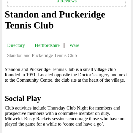
0 Reviews
Standon and Puckeridge
Tennis Club
Directory
Hertfordshire
Ware
Standon and Puckeridge Tennis Club
Standon and Puckeridge Tennis Club is a small village club
founded in 1951. Located opposite the Doctor’s surgery and next
to the Community Centre, the club sits at the heart of the village.
Social Play
Club activities include Thursday Club Night for members and
prospective members with a committee member on duty.
Midwekk Rusty Rackets sessions encourage those who have not
played the game for a while to ‘come and have a go’.