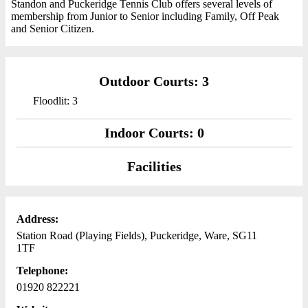
Standon and Puckeridge Tennis Club offers several levels of
membership from Junior to Senior including Family, Off Peak
and Senior Citizen.
Outdoor Courts: 3
Floodlit: 3
Indoor Courts: 0
Facilities
Address:
Station Road (Playing Fields), Puckeridge, Ware, SG11
1TF
Telephone:
01920 822221