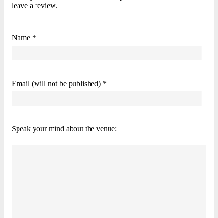
leave a review.
Name *
Email (will not be published) *
Speak your mind about the venue: