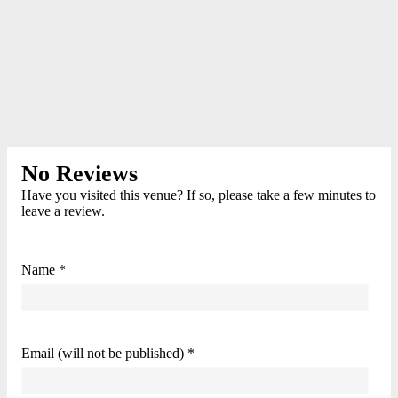
No Reviews
Have you visited this venue? If so, please take a few minutes to
leave a review.
Name *
Email (will not be published) *