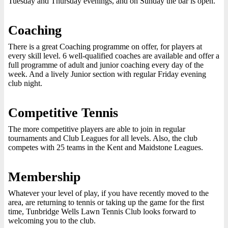
Tuesday and Thursday evenings, and on Sunday the bar is open.
Coaching
There is a great Coaching programme on offer, for players at
every skill level. 6 well-qualified coaches are available and offer a
full programme of adult and junior coaching every day of the
week. And a lively Junior section with regular Friday evening
club night.
Competitive Tennis
The more competitive players are able to join in regular
tournaments and Club Leagues for all levels. Also, the club
competes with 25 teams in the Kent and Maidstone Leagues.
Membership
Whatever your level of play, if you have recently moved to the
area, are returning to tennis or taking up the game for the first
time, Tunbridge Wells Lawn Tennis Club looks forward to
welcoming you to the club.