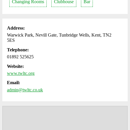
Changing Rooms
Clubhouse
Bar
Address:
Warwick Park, Nevill Gate, Tunbridge Wells, Kent, TN2
5ES
Telephone:
01892 525625
Website:
www.twltc.org
Email:
admin@twltc.co.uk