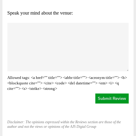
Speak your mind about the venue:
Allowed tags: <a href="" title=""> <abbr title=""> <acronym title=""> <b>
<blockquote cite=""> <cite> <code> <del datetime=""> <em> <i> <q
cite=""> <s> <strike> <strong>
Disclaimer: The opinions expressed within the Reviews section are those of the
author and not the views or opinions of the AJS Digial Group