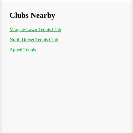
Clubs Nearby
Margate Lawn Tennis Club
North Dorset Tennis Club
Appeti Tennis