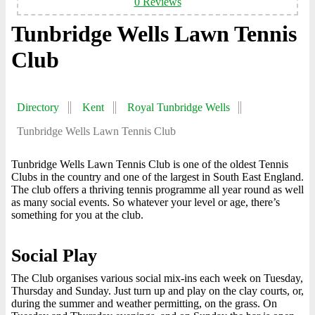
0 Reviews
Tunbridge Wells Lawn Tennis
Club
Directory
Kent
Royal Tunbridge Wells
Tunbridge Wells Lawn Tennis Club
Tunbridge Wells Lawn Tennis Club is one of the oldest Tennis
Clubs in the country and one of the largest in South East England.
The club offers a thriving tennis programme all year round as well
as many social events. So whatever your level or age, there’s
something for you at the club.
Social Play
The Club organises various social mix-ins each week on Tuesday,
Thursday and Sunday. Just turn up and play on the clay courts, or,
during the summer and weather permitting, on the grass. On