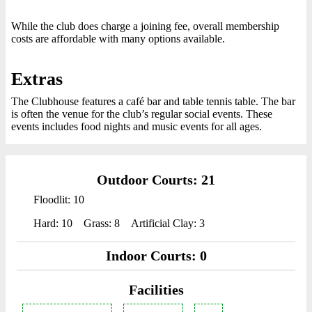
While the club does charge a joining fee, overall membership
costs are affordable with many options available.
Extras
The Clubhouse features a café bar and table tennis table. The bar
is often the venue for the club’s regular social events. These
events includes food nights and music events for all ages.
Outdoor Courts: 21
Floodlit: 10
Hard: 10
Grass: 8
Artificial Clay: 3
Indoor Courts: 0
Facilities