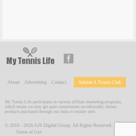
About
Advertising
Contact
Submit A Tennis Club
My Tennis Life participates in various affiliate marketing programs,
which means we may get paid commissions on editorially chosen
products purchased through our links to retailer sites.
© 2016 - 2026
AJS Digital Group
. All Rights Reserved.
Terms of Use