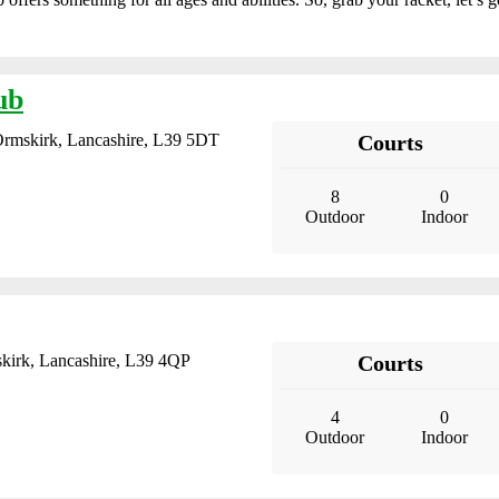
ub
Ormskirk, Lancashire, L39 5DT
Courts
8
0
Outdoor
Indoor
skirk, Lancashire, L39 4QP
Courts
4
0
Outdoor
Indoor