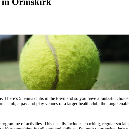
s in Ormskirk
. There’s 5 tennis clubs in the town and so you have a fantastic choice
nnis club, a pay and play venues or a larger health club, the range enabl
programme of activities. This usually includes coaching, regular social 
ffers something for all ages and abilities. So, grab your racket, let’s g