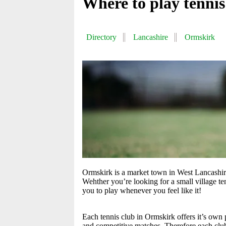
Where to play tenni
Directory
Lancashire
Ormskirk
Ormskirk is a market town in West Lancashire
Wehther you’re looking for a small village te
you to play whenever you feel like it!
Each tennis club in Ormskirk offers it’s own 
and competitive matches. Therefore each club o