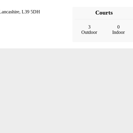
 Lancashire, L39 5DH
Courts
3
0
Outdoor
Indoor