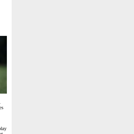
.
es
play
et