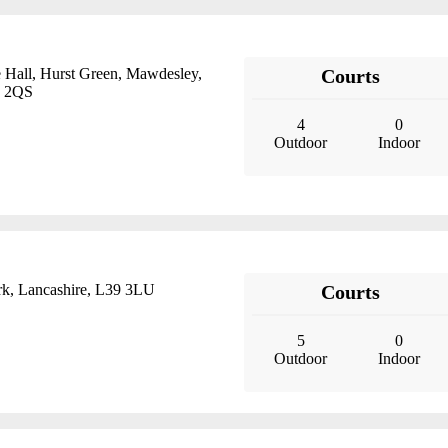
 Hall, Hurst Green, Mawdesley,
Courts
0 2QS
4
0
Outdoor
Indoor
k, Lancashire, L39 3LU
Courts
5
0
Outdoor
Indoor