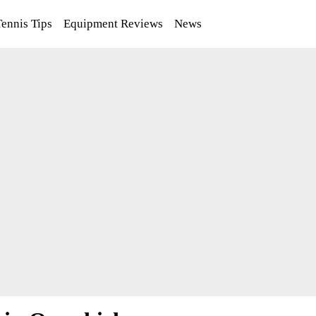
Tennis Tips
Equipment Reviews
News