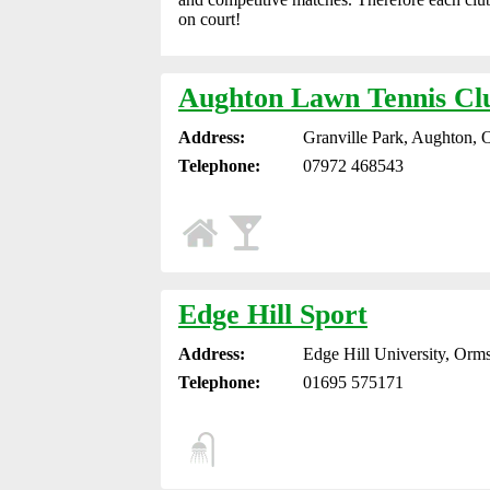
on court!
Aughton Lawn Tennis Cl
Address:
Granville Park, Aughton, 
Telephone:
07972 468543
Edge Hill Sport
Address:
Edge Hill University, Orm
Telephone:
01695 575171