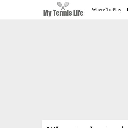
Where To Play