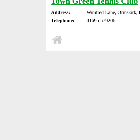
Town Green Tennis Club
Address:
Winifred Lane, Ormskirk,
Telephone:
01695 579206