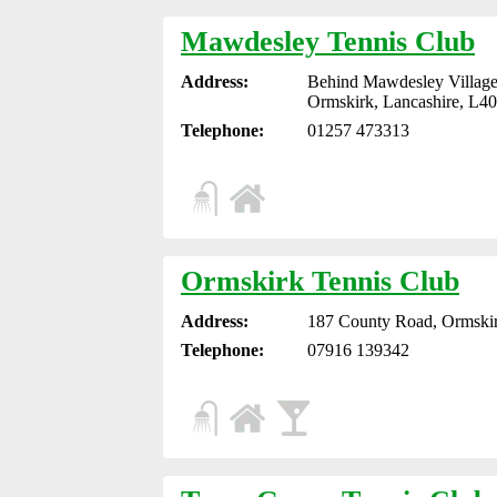
Mawdesley Tennis Club
Address:
Behind Mawdesley Village
Ormskirk, Lancashire, L4
Telephone:
01257 473313
Ormskirk Tennis Club
Address:
187 County Road, Ormskir
Telephone:
07916 139342