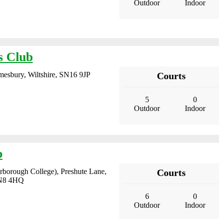
Outdoor
Indoor
s Club
mesbury, Wiltshire, SN16 9JP
Courts
5
0
Outdoor
Indoor
b
borough College), Preshute Lane,
Courts
SN8 4HQ
6
0
Outdoor
Indoor