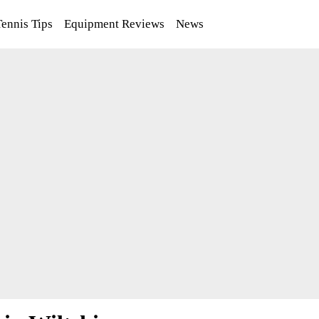
Tennis Tips
Equipment Reviews
News