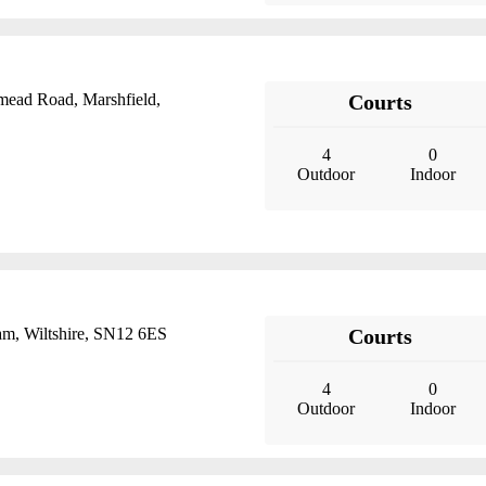
mead Road, Marshfield,
Courts
4
0
Outdoor
Indoor
m, Wiltshire, SN12 6ES
Courts
4
0
Outdoor
Indoor