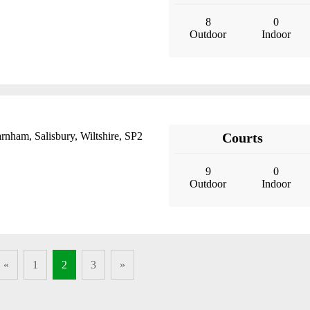
8
0
Outdoor
Indoor
rnham, Salisbury, Wiltshire, SP2
Courts
9
0
Outdoor
Indoor
«
1
2
3
»