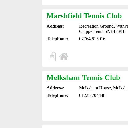
Marshfield Tennis Club
Address:
Recreation Ground, Withy
Chippenham, SN14 8PB
Telephone:
07764 815016
Melksham Tennis Club
Address:
Melksham House, Melksha
Telephone:
01225 704448