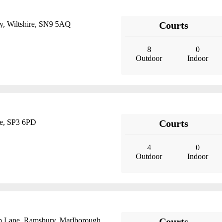
y, Wiltshire, SN9 5AQ
Courts
8
0
Outdoor
Indoor
ire, SP3 6PD
Courts
4
0
Outdoor
Indoor
op Lane, Ramsbury, Marlborough,
Courts