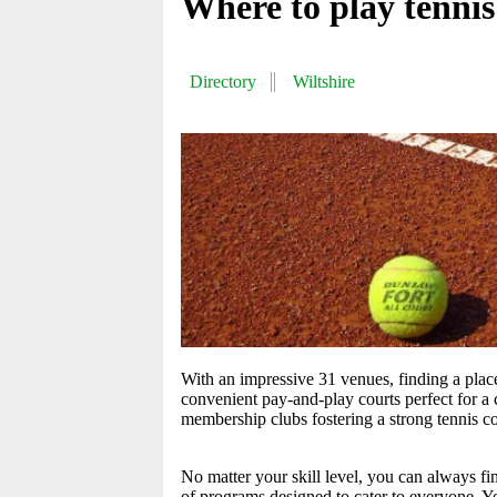
Where to play tennis
Directory
Wiltshire
With an impressive 31 venues, finding a place 
convenient pay-and-play courts perfect for a c
membership clubs fostering a strong tennis 
No matter your skill level, you can always fi
of programs designed to cater to everyone. Yo