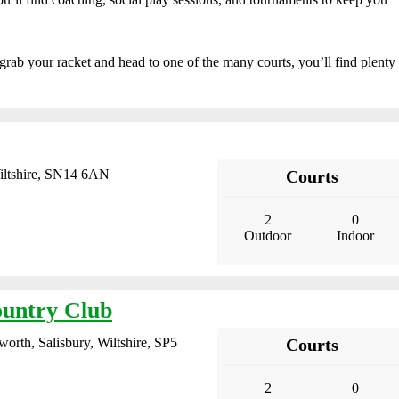
e, grab your racket and head to one of the many courts, you’ll find plenty
iltshire, SN14 6AN
Courts
2
0
Outdoor
Indoor
untry Club
rth, Salisbury, Wiltshire, SP5
Courts
2
0