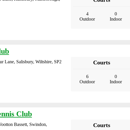
4
0
Outdoor
Indoor
lub
r Lane, Salisbury, Wiltshire, SP2
Courts
6
0
Outdoor
Indoor
ennis Club
ootton Bassett, Swindon,
Courts