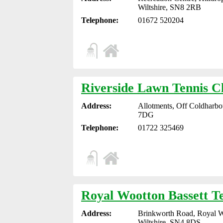
Wiltshire, SN8 2RB
Telephone:
01672 520204
Riverside Lawn Tennis C
Address:
Allotments, Off Coldharbou
7DG
Telephone:
01722 325469
Royal Wootton Bassett T
Address:
Brinkworth Road, Royal W
Wiltshire, SN4 8DS