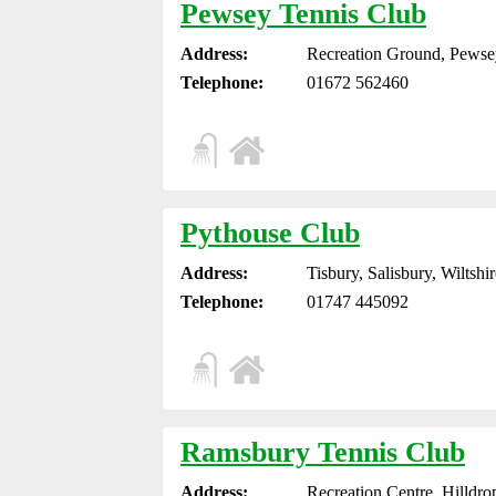
Pewsey Tennis Club
Address:
Recreation Ground, Pewse
Telephone:
01672 562460
Pythouse Club
Address:
Tisbury, Salisbury, Wiltsh
Telephone:
01747 445092
Ramsbury Tennis Club
Address:
Recreation Centre, Hilldr