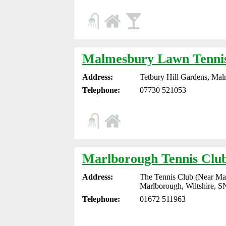
Malmesbury Lawn Tenni
Address:
Tetbury Hill Gardens, Mal
Telephone:
07730 521053
Marlborough Tennis Clu
Address:
The Tennis Club (Near Mar
Marlborough, Wiltshire, 
Telephone:
01672 511963