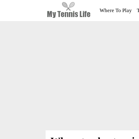
Where To Play