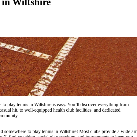
 in Wiltshire
to play tennis in Wiltshire is easy. You’ll discover everything from
asual hit, to well-equipped health club facilities, and dedicated
community.
nd somewhere to play tennis in Wiltshire! Most clubs provide a wide ar
u’ll find coaching, social play sessions, and tournaments to keep you