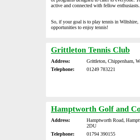
active and connected with fellow enthusiasts.
So, if your goal is to play tennis in Wiltshir
opportunities to enjoy tennis!
Grittleton Tennis Club
Address:
Grittleton, Chippenham, W
Telephone:
01249 783221
Hamptworth Golf and Co
Address:
Hamptworth Road, Hamptwo
2DU
Telephone:
01794 390155