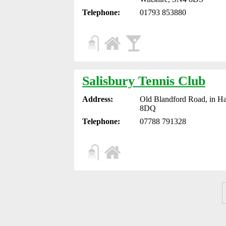
Telephone:
01793 853880
Salisbury Tennis Club
Address:
Old Blandford Road, in Ha
8DQ
Telephone:
07788 791328